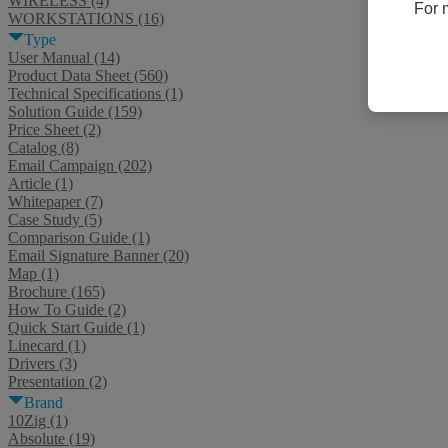
WIRELESS (4)
For 
WORKSTATIONS (16)
Type
User Manual (14)
Product Data Sheet (560)
Technical Specifications (1)
Solution Guide (159)
Price Sheet (2)
Catalog (8)
Email Campaign (202)
Article (1)
Whitepaper (7)
Case Study (5)
Comparison Guide (1)
Email Signature Banner (20)
Map (1)
Brochure (165)
How To Guide (2)
Quick Start Guide (1)
Linecard (1)
Drivers (3)
Presentation (2)
Brand
10Zig (1)
Absolute (19)