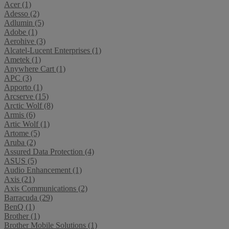
Acer (1)
Adesso (2)
Adlumin (5)
Adobe (1)
Aerohive (3)
Alcatel-Lucent Enterprises (1)
Ametek (1)
Anywhere Cart (1)
APC (3)
Apporto (1)
Arcserve (15)
Arctic Wolf (8)
Armis (6)
Artic Wolf (1)
Artome (5)
Aruba (2)
Assured Data Protection (4)
ASUS (5)
Audio Enhancement (1)
Axis (21)
Axis Communications (2)
Barracuda (29)
BenQ (1)
Brother (1)
Brother Mobile Solutions (1)