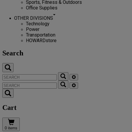
Sports, Fitness & Outdoors
Office Supplies
OTHER DIVISIONS
Technology
Power
Transportation
HOWARDstore
Search
Cart
0 items