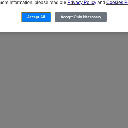
more information, please read our
Privacy Policy
and
Cookies Po
Accept All
Accept Only Necessary