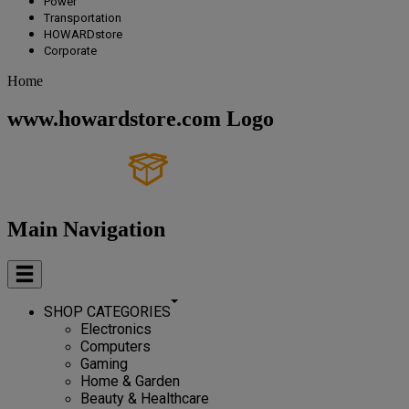
Power
Transportation
HOWARDstore
Corporate
Home
www.howardstore.com Logo
Main Navigation
SHOP CATEGORIES
Electronics
Computers
Gaming
Home & Garden
Beauty & Healthcare