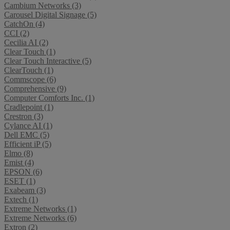
Cambium Networks (3)
Carousel Digital Signage (5)
CatchOn (4)
CCI (2)
Cecilia AI (2)
Clear Touch (1)
Clear Touch Interactive (5)
ClearTouch (1)
Commscope (6)
Comprehensive (9)
Computer Comforts Inc. (1)
Cradlepoint (1)
Crestron (3)
Cylance AI (1)
Dell EMC (5)
Efficient iP (5)
Elmo (8)
Emist (4)
EPSON (6)
ESET (1)
Exabeam (3)
Extech (1)
Extreme Networks (1)
Extreme Networks (6)
Extron (2)