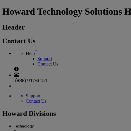
Howard Technology Solutions 
Header
Contact Us
Help
Support
Contact Us
(888) 912-3151
Support
Contact Us
Howard Divisions
Technology