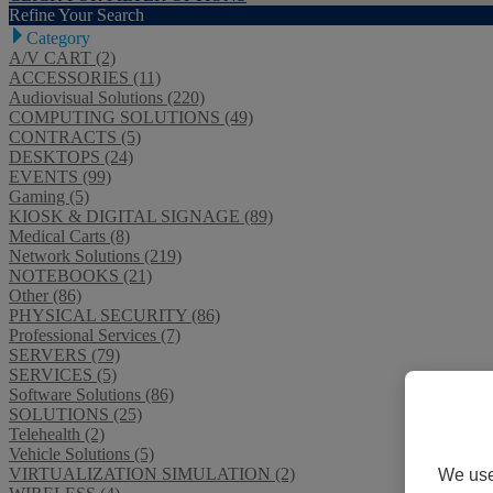
Refine Your Search
Category
A/V CART (2)
ACCESSORIES (11)
Audiovisual Solutions (220)
COMPUTING SOLUTIONS (49)
CONTRACTS (5)
DESKTOPS (24)
EVENTS (99)
Gaming (5)
KIOSK & DIGITAL SIGNAGE (89)
Medical Carts (8)
Network Solutions (219)
NOTEBOOKS (21)
Other (86)
PHYSICAL SECURITY (86)
Professional Services (7)
SERVERS (79)
SERVICES (5)
Software Solutions (86)
SOLUTIONS (25)
Telehealth (2)
Vehicle Solutions (5)
VIRTUALIZATION SIMULATION (2)
We use 