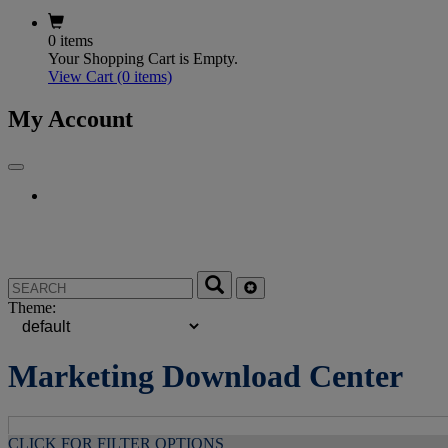
0 items
Your Shopping Cart is Empty.
View Cart
(0 items)
My Account
Theme:
Marketing Download Center
CLICK FOR FILTER OPTIONS