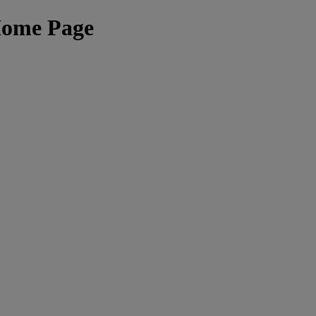
Home Page