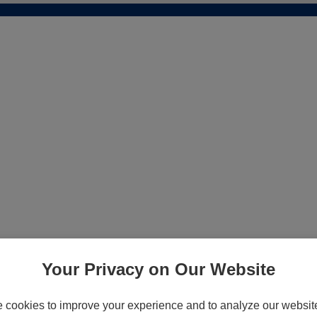
Your Privacy on Our Website
cookies to improve your experience and to analyze our website 