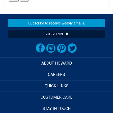
SUBSCRIBE
ABOUT HOWARD
CAREERS
QUICK LINKS
CUSTOMER CARE
STAY IN TOUCH