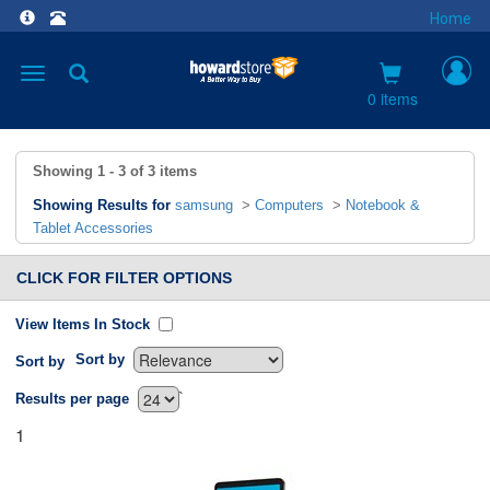
Home
Toggle
navigation
0 items
Showing
1 - 3
of
3
items
Showing Results for
samsung
>
Computers
>
Notebook &
Tablet Accessories
CLICK FOR FILTER OPTIONS
View Items In Stock
Sort by
Sort by
`
Results per page
1