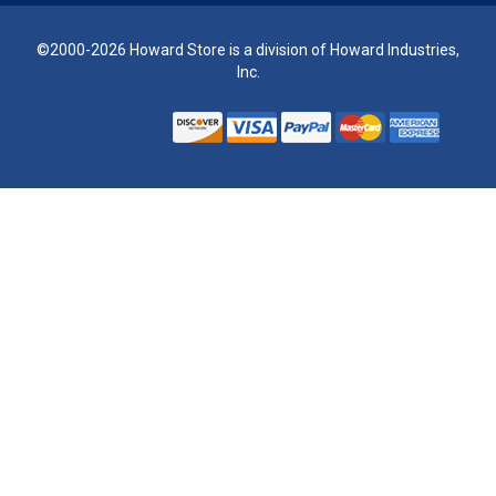
©2000-2026 Howard Store is a division of Howard Industries,
Inc.