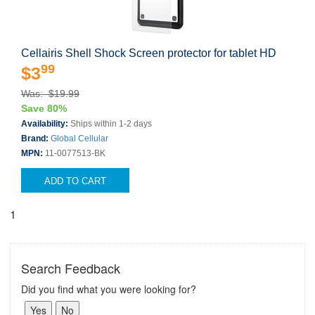
Cellairis Shell Shock Screen protector for tablet HD
99
$3
Was: $19.99
Save 80%
Availability:
Ships within 1-2 days
Brand:
Global Cellular
MPN:
11-0077513-BK
ADD TO CART
1
Search Feedback
Did you find what you were looking for?