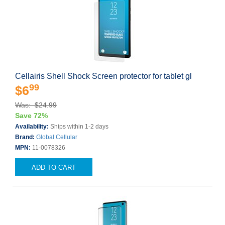
Cellairis Shell Shock Screen protector for tablet gl
99
$6
Was: $24.99
Save 72%
Availability:
Ships within 1-2 days
Brand:
Global Cellular
MPN:
11-0078326
ADD TO CART