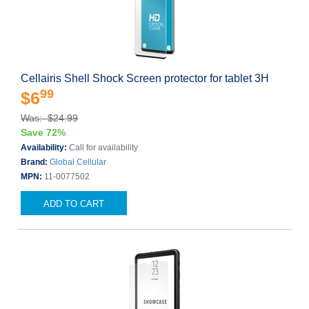
Cellairis Shell Shock Screen protector for tablet 3H
99
$6
Was: $24.99
Save 72%
Availability:
Call for availability
Brand:
Global Cellular
MPN:
11-0077502
ADD TO CART