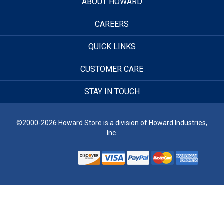
ABOUT HOWARD
CAREERS
QUICK LINKS
CUSTOMER CARE
STAY IN TOUCH
©2000-2026 Howard Store is a division of Howard Industries,
Inc.