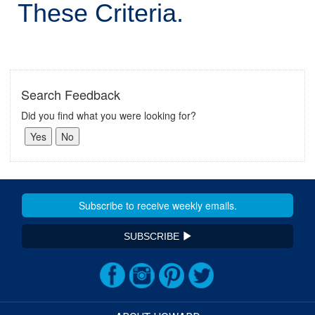
These Criteria.
Search Feedback
Did you find what you were looking for?
SUBSCRIBE