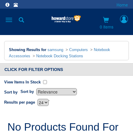
Home
Toggle
navigation
0 items
Showing Results for
samsung
>
Computers
>
Notebook
Accessories
>
Notebook Docking Stations
CLICK FOR FILTER OPTIONS
View Items In Stock
Sort by
Sort by
`
Results per page
No Products Found For