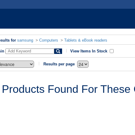
sults for
samsung
>
Computers
>
Tablets & eBook readers
hin
View Items In Stock
Results per page
 Products Found For These C