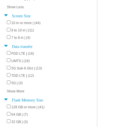
Show Less
Screen Size
10 in or more | (44)
8 to 10 in | (11)
7 to 8 in | (4)
Data transfer
FDD LTE | (16)
UMTS | (16)
5G Sub-6 Ghz | (13)
TDD LTE | (12)
5G | (3)
Show More
Flash Memory Size
128 GB or more | (41)
64 GB | (7)
32 GB | (3)