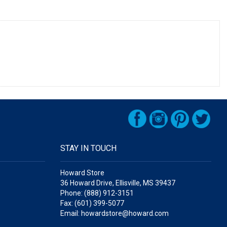
STAY IN TOUCH
Howard Store
36 Howard Drive, Ellisville, MS 39437
Phone: (888) 912-3151
Fax: (601) 399-5077
Email: howardstore@howard.com