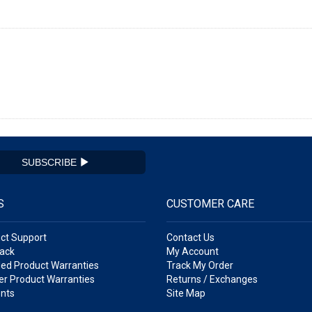
SUBSCRIBE
S
CUSTOMER CARE
ct Support
Contact Us
ack
My Account
ed Product Warranties
Track My Order
r Product Warranties
Returns / Exchanges
nts
Site Map