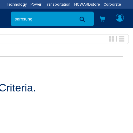
Technology
Power
Transportation
HOWARDstore
Corporate
riteria.