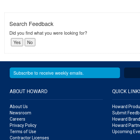
Search Feedback
Did you find what you were looking for?
ABOUT HOWARD
QUICK LINK
About Us
Howard Produ
Newsroom
Submit Feedb
Careers
Howard Brand
Privacy Policy
Howard Partne
Terms of Use
Upcoming Eve
Contractor Licenses