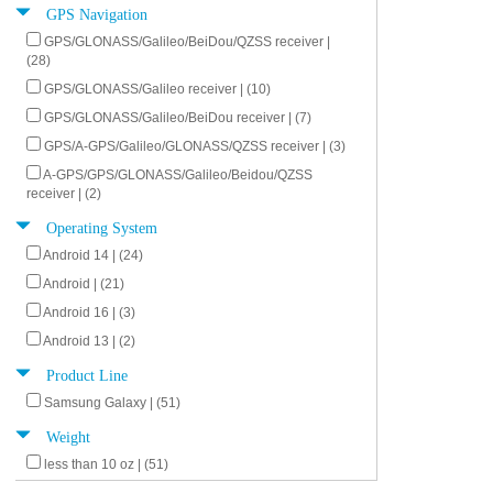
GPS Navigation
GPS/GLONASS/Galileo/BeiDou/QZSS receiver |
(28)
GPS/GLONASS/Galileo receiver | (10)
GPS/GLONASS/Galileo/BeiDou receiver | (7)
GPS/A-GPS/Galileo/GLONASS/QZSS receiver | (3)
A-GPS/GPS/GLONASS/Galileo/Beidou/QZSS
receiver | (2)
Operating System
Android 14 | (24)
Android | (21)
Android 16 | (3)
Android 13 | (2)
Product Line
Samsung Galaxy | (51)
Weight
less than 10 oz | (51)