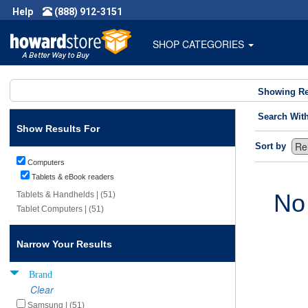
Help
(888) 912-3151
SHOP CATEGORIES
Showing Re
Search Wit
Show Results For
Sort by
Computers
Tablets & eBook readers
No
Tablets & Handhelds | (51)
Tablet Computers | (51)
Narrow Your Results
Brand
Clear
Samsung | (51)