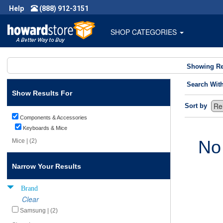
Help
(888) 912-3151
SHOP CATEGORIES
Showing Re
Search Wit
Show Results For
Sort by
Components & Accessories
Keyboards & Mice
No
Mice | (2)
Narrow Your Results
Brand
Clear
Samsung | (2)