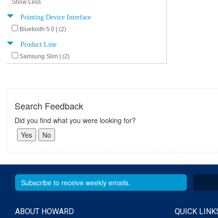
Show Less
Pointing Device Interface
Bluetooth 5.0 | (2)
Product Line
Samsung Slim | (2)
Search Feedback
Did you find what you were looking for?
ABOUT HOWARD
QUICK LINK