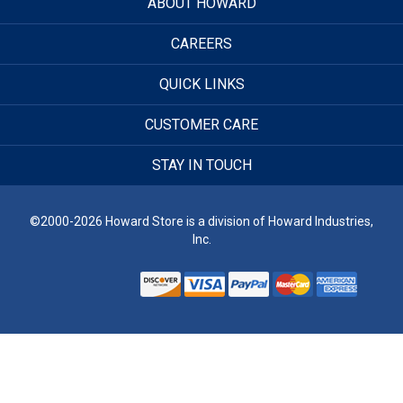
ABOUT HOWARD
CAREERS
QUICK LINKS
CUSTOMER CARE
STAY IN TOUCH
©2000-2026 Howard Store is a division of Howard Industries,
Inc.