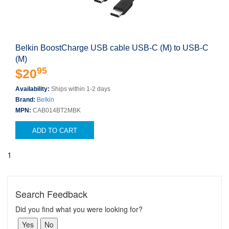
Belkin BoostCharge USB cable USB-C (M) to USB-C
(M)
95
$20
Availability:
Ships within 1-2 days
Brand:
Belkin
MPN:
CAB014BT2MBK
ADD TO CART
1
Search Feedback
Did you find what you were looking for?