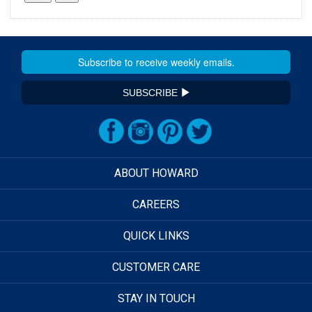
SUBSCRIBE
ABOUT HOWARD
CAREERS
QUICK LINKS
CUSTOMER CARE
STAY IN TOUCH