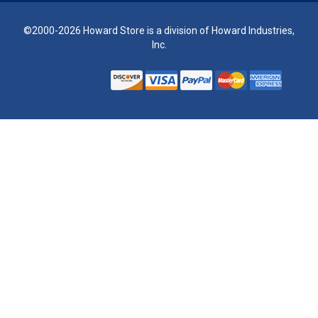
©2000-2026 Howard Store is a division of Howard Industries,
Inc.