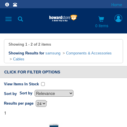
Home
Toggle
navigation
0 items
Showing
1 - 2
of
2
items
Showing Results for
samsung
>
Components & Accessories
>
Cables
CLICK FOR FILTER OPTIONS
View Items In Stock
Sort by
Sort by
`
Results per page
1