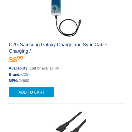
C2G Samsung Galaxy Charge and Sync Cable
Charging /
99
$8
Availability:
Call for availability
Brand:
C2G
MPN:
24900
ADD TO CART