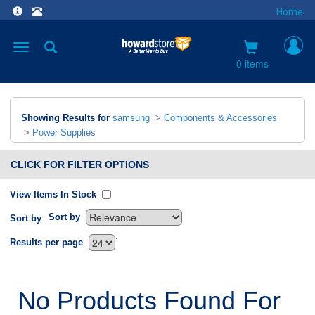
Home
Toggle
navigation
0 items
Showing Results for
samsung
>
Components & Accessories
>
Power Supplies
CLICK FOR FILTER OPTIONS
View Items In Stock
Sort by
Sort by
`
Results per page
No Products Found For