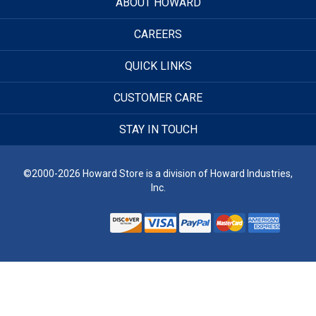
ABOUT HOWARD
CAREERS
QUICK LINKS
CUSTOMER CARE
STAY IN TOUCH
©2000-2026 Howard Store is a division of Howard Industries,
Inc.