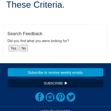
These Criteria.
Search Feedback
Did you find what you were looking for?
SUBSCRIBE