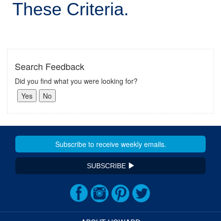
These Criteria.
Search Feedback
Did you find what you were looking for?
SUBSCRIBE