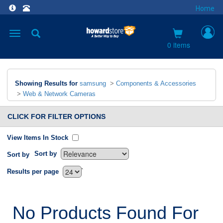
Home
Toggle
navigation
0 items
Showing Results for
samsung
>
Components & Accessories
>
Web & Network Cameras
CLICK FOR FILTER OPTIONS
View Items In Stock
Sort by
Sort by
`
Results per page
No Products Found For