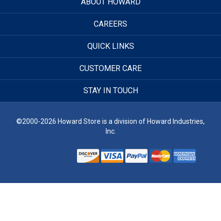
ABOUT HOWARD
CAREERS
QUICK LINKS
CUSTOMER CARE
STAY IN TOUCH
©2000-2026 Howard Store is a division of Howard Industries,
Inc.