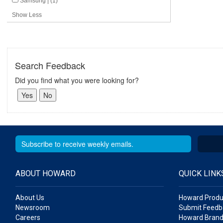
Samsung | (1)
Show Less
Search Feedback
Did you find what you were looking for?
ABOUT HOWARD
QUICK LINK
About Us
Howard Produ
Newsroom
Submit Feedb
Careers
Howard Brand