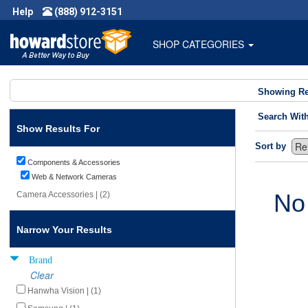
Help
(888) 912-3151
SHOP CATEGORIES
Showing Re
Search Wit
Show Results For
Sort by
Components & Accessories
Web & Network Cameras
No
Camera Accessories | (2)
Narrow Your Results
Brand
Clear
Hanwha Vision | (1)