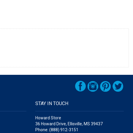
STAY IN TOUCH
Howard Store
36 Howard Drive, Ellisville, MS 39437
Phone: (888) 912-3151