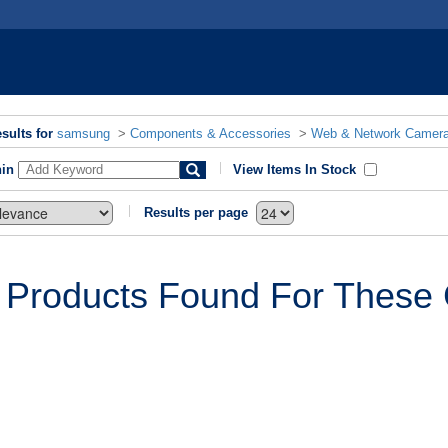
sults for
samsung
>
Components & Accessories
>
Web & Network Camer
hin
View Items In Stock
Results per page
 Products Found For These C