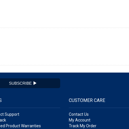
SUBSCRIBE
S
CUSTOMER CARE
ct Support
Contact Us
ack
My Account
ed Product Warranties
Track My Order