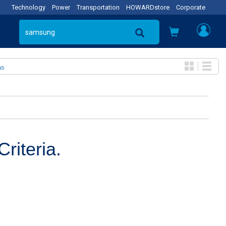
Technology
Power
Transportation
HOWARDstore
Corporate
as
riteria.