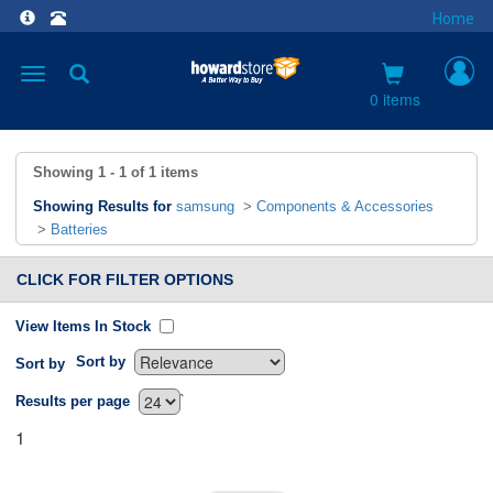
Home
Toggle
navigation
0 items
Showing
1 - 1
of
1
items
Showing Results for
samsung
>
Components & Accessories
>
Batteries
CLICK FOR FILTER OPTIONS
View Items In Stock
Sort by
Sort by
`
Results per page
1