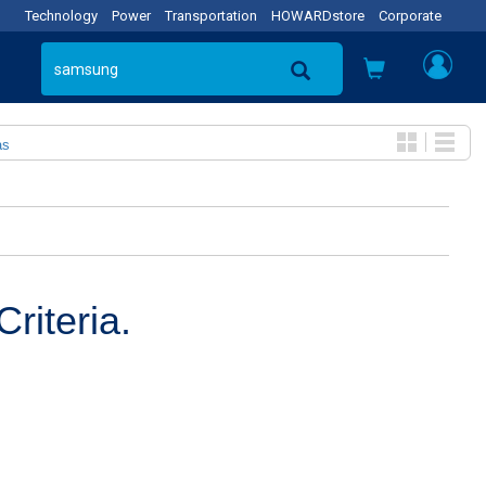
Technology
Power
Transportation
HOWARDstore
Corporate
as
riteria.