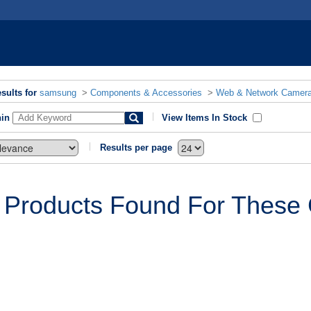
sults for
samsung
>
Components & Accessories
>
Web & Network Camer
hin
View Items In Stock
Results per page
 Products Found For These C