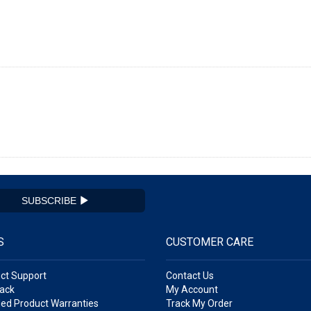
SUBSCRIBE
S
CUSTOMER CARE
ct Support
Contact Us
ack
My Account
ed Product Warranties
Track My Order