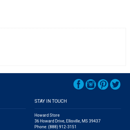
STAY IN TOUCH
Howard Store
36 Howard Drive, Ellisville, MS 39437
Phone: (888) 912-3151