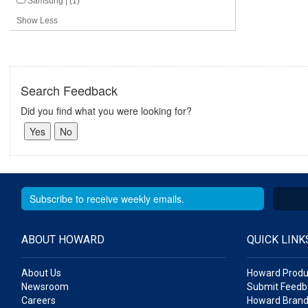
Samsung | (1)
Show Less
Search Feedback
Did you find what you were looking for?
ABOUT HOWARD
QUICK LINK
About Us
Howard Produ
Newsroom
Submit Feedb
Careers
Howard Brand