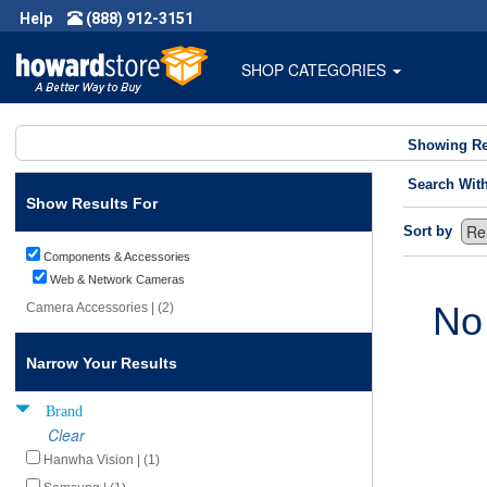
Help
(888) 912-3151
SHOP CATEGORIES
Showing Re
Search Wit
Show Results For
Sort by
Components & Accessories
Web & Network Cameras
No
Camera Accessories | (2)
Narrow Your Results
Brand
Clear
Hanwha Vision | (1)