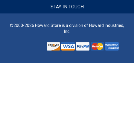
STAY IN TOUCH
©2000-2026 Howard Store is a division of Howard Industries,
Inc.