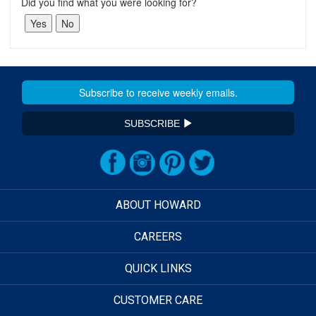
Did you find what you were looking for?
SUBSCRIBE
ABOUT HOWARD
CAREERS
QUICK LINKS
CUSTOMER CARE