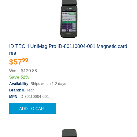
ID TECH UniMag Pro ID-80110004-001 Magnetic card
rea
99
$57
Was: $120.88
Save 52%
Availability:
Ships within 1-2 days
Brand:
ID Tech
MPN:
ID-80110004-001
ADD TO CART