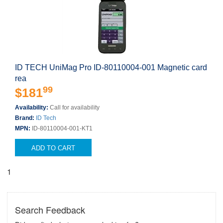
ID TECH UniMag Pro ID-80110004-001 Magnetic card
rea
99
$181
Availability:
Call for availability
Brand:
ID Tech
MPN:
ID-80110004-001-KT1
ADD TO CART
1
Search Feedback