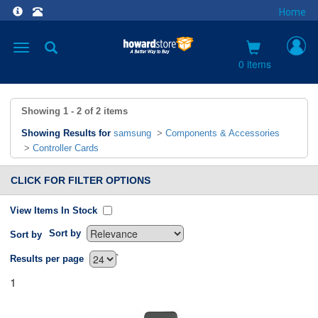
Home
Toggle
navigation
0 items
Showing
1 - 2
of
2
items
Showing Results for
samsung
>
Components & Accessories
>
Controller Cards
CLICK FOR FILTER OPTIONS
View Items In Stock
Sort by
Sort by
`
Results per page
1