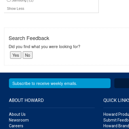
Samsung | (1)
Show Less
Search Feedback
Did you find what you were looking for?
ABOUT HOWARD
QUICK LINK
About Us
Howard Produ
Newsroom
Submit Feedb
Careers
Howard Brand