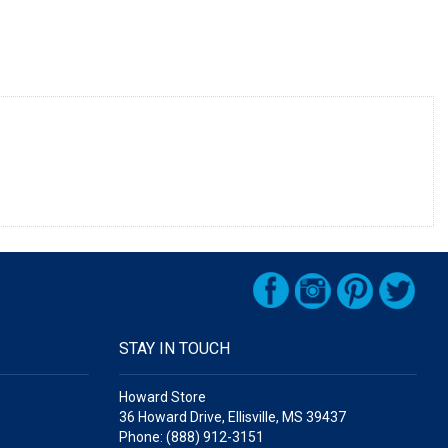
STAY IN TOUCH
Howard Store
36 Howard Drive, Ellisville, MS 39437
Phone: (888) 912-3151