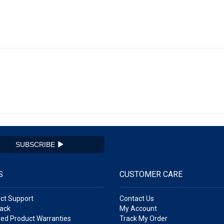
SUBSCRIBE
S
CUSTOMER CARE
ct Support
Contact Us
ack
My Account
ed Product Warranties
Track My Order