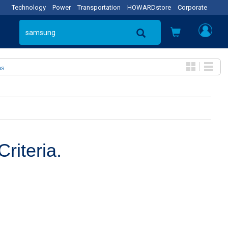
Technology
Power
Transportation
HOWARDstore
Corporate
as
riteria.