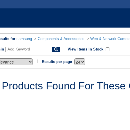
sults for
samsung
>
Components & Accessories
>
Web & Network Camer
hin
View Items In Stock
Results per page
 Products Found For These C