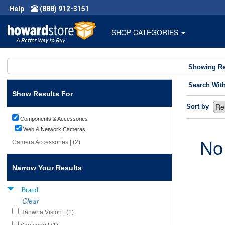
Help
(888) 912-3151
SHOP CATEGORIES
Showing Re
Search Wit
Show Results For
Sort by
Components & Accessories
Web & Network Cameras
No
Camera Accessories | (2)
Narrow Your Results
Brand
Clear
Hanwha Vision | (1)