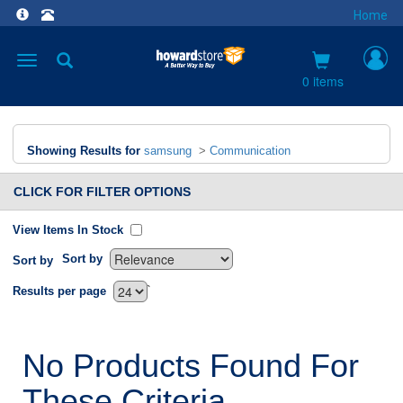
Home
Toggle
navigation
0 items
Showing Results for
samsung
>
Communication
CLICK FOR FILTER OPTIONS
View Items In Stock
Sort by
Sort by
`
Results per page
No Products Found For
These Criteria.