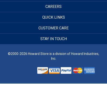
CAREERS
QUICK LINKS
CUSTOMER CARE
STAY IN TOUCH
©2000-2026 Howard Store is a division of Howard Industries,
Inc.