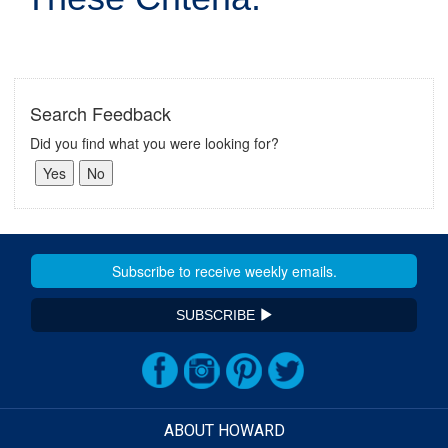
Search Feedback
Did you find what you were looking for?
SUBSCRIBE
ABOUT HOWARD