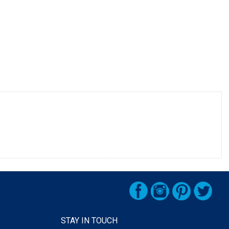
STAY IN TOUCH