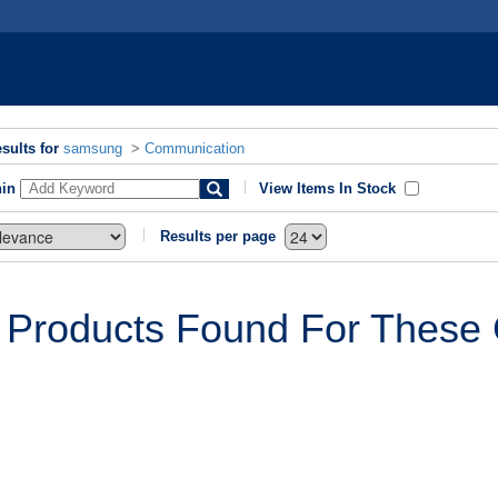
sults for
samsung
>
Communication
hin
View Items In Stock
Results per page
 Products Found For These C