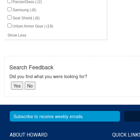
PanzerGlass | (2)
Samsung | (6)
Seal Shield | (6)
Urban Armor Gear | (19)
Show Less
Search Feedback
Did you find what you were looking for?
ABOUT HOWARD
QUICK LINK