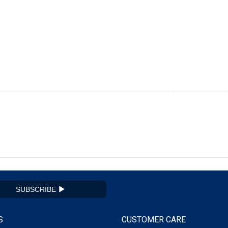
SUBSCRIBE
S
CUSTOMER CARE