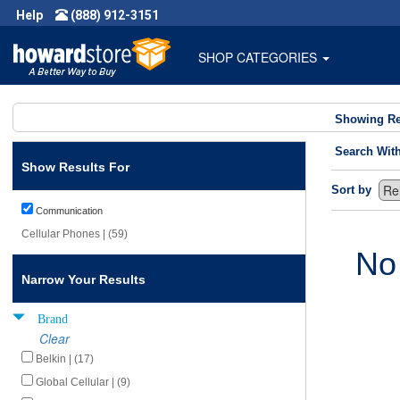
Help
(888) 912-3151
SHOP CATEGORIES
Showing Re
Search Wit
Show Results For
Sort by
Communication
Cellular Phones | (59)
No
Narrow Your Results
Brand
Clear
Belkin | (17)
Global Cellular | (9)