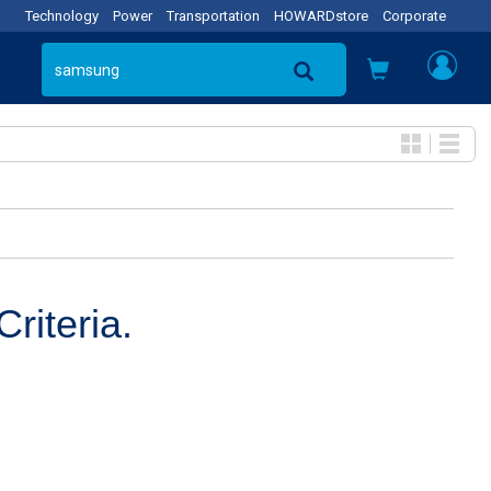
Technology
Power
Transportation
HOWARDstore
Corporate
riteria.