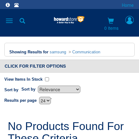
Home
Toggle
navigation
0 items
Showing Results for
samsung
>
Communication
CLICK FOR FILTER OPTIONS
View Items In Stock
Sort by
Sort by
`
Results per page
No Products Found For
These Criteria.