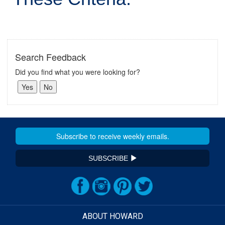
Search Feedback
Did you find what you were looking for?
SUBSCRIBE
ABOUT HOWARD