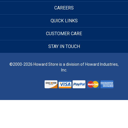
CAREERS
QUICK LINKS
CUSTOMER CARE
STAY IN TOUCH
©2000-2026 Howard Store is a division of Howard Industries,
Inc.