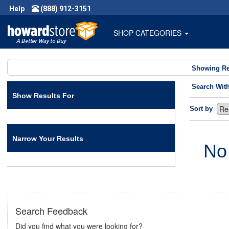
Help
(888) 912-3151
SHOP CATEGORIES
Showing Re
Search Wit
Show Results For
Sort by
Narrow Your Results
No
Search Feedback
Did you find what you were looking for?