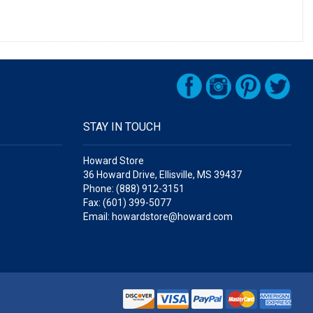
STAY IN TOUCH
Howard Store
36 Howard Drive, Ellisville, MS 39437
Phone: (888) 912-3151
Fax: (601) 399-5077
Email: howardstore@howard.com