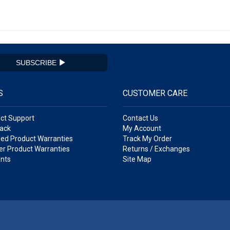
SUBSCRIBE
S
CUSTOMER CARE
ct Support
Contact Us
ack
My Account
ed Product Warranties
Track My Order
r Product Warranties
Returns / Exchanges
nts
Site Map