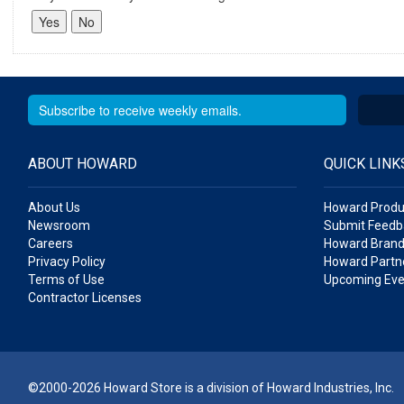
ABOUT HOWARD
QUICK LINK
About Us
Howard Produ
Newsroom
Submit Feedb
Careers
Howard Brand
Privacy Policy
Howard Partne
Terms of Use
Upcoming Eve
Contractor Licenses
©2000-2026 Howard Store is a division of Howard Industries, Inc.