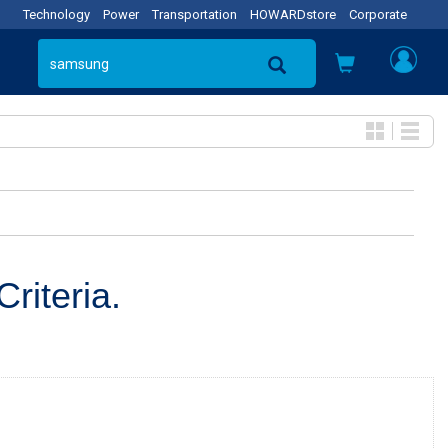
Technology
Power
Transportation
HOWARDstore
Corporate
riteria.