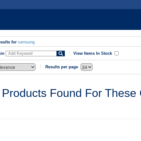
sults for
samsung
hin
View Items In Stock
Results per page
 Products Found For These C