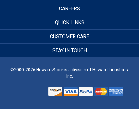
CAREERS
QUICK LINKS
CUSTOMER CARE
STAY IN TOUCH
©2000-2026 Howard Store is a division of Howard Industries,
Inc.