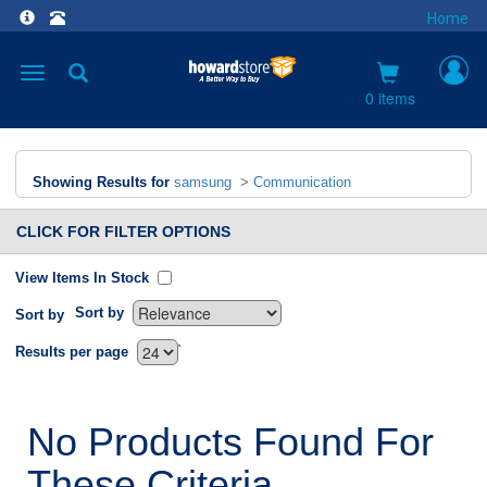
Home
Toggle
navigation
0 items
Showing Results for
samsung
>
Communication
CLICK FOR FILTER OPTIONS
View Items In Stock
Sort by
Sort by
`
Results per page
No Products Found For
These Criteria.