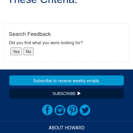
Search Feedback
Did you find what you were looking for?
SUBSCRIBE
ABOUT HOWARD