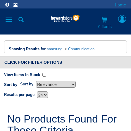
Home
Toggle
navigation
0 items
Showing Results for
samsung
>
Communication
CLICK FOR FILTER OPTIONS
View Items In Stock
Sort by
Sort by
`
Results per page
No Products Found For
These Criteria.