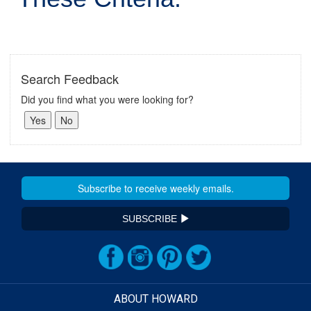
Search Feedback
Did you find what you were looking for?
SUBSCRIBE
ABOUT HOWARD