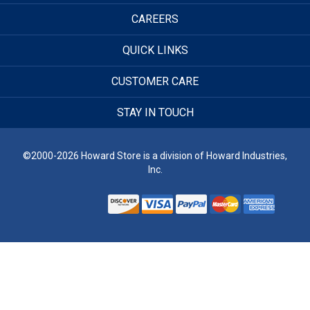
CAREERS
QUICK LINKS
CUSTOMER CARE
STAY IN TOUCH
©2000-2026 Howard Store is a division of Howard Industries,
Inc.