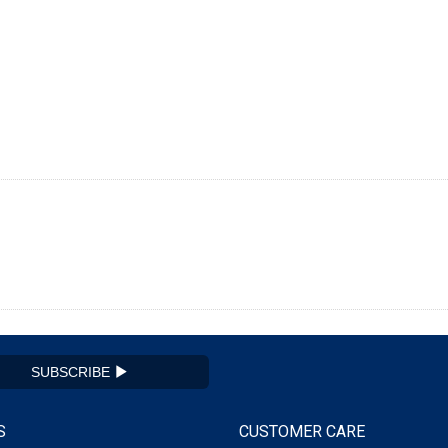
SUBSCRIBE
S
CUSTOMER CARE