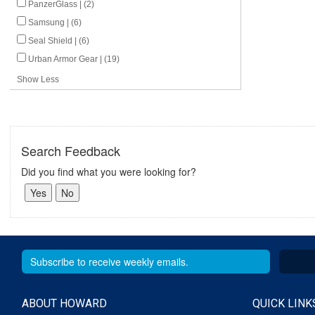
PanzerGlass | (2)
Samsung | (6)
Seal Shield | (6)
Urban Armor Gear | (19)
Show Less
Search Feedback
Did you find what you were looking for?
ABOUT HOWARD
QUICK LINK