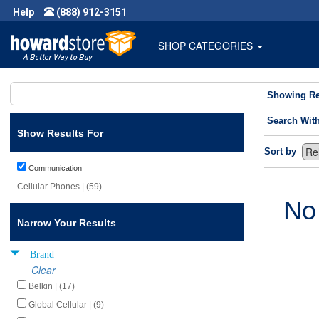
Help
(888) 912-3151
SHOP CATEGORIES
Showing Re
Search Wit
Show Results For
Sort by
Communication
Cellular Phones | (59)
No
Narrow Your Results
Brand
Clear
Belkin | (17)
Global Cellular | (9)