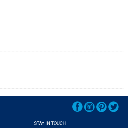
STAY IN TOUCH