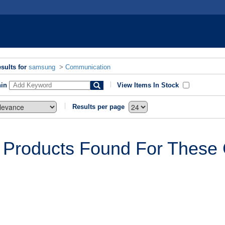
sults for
samsung
>
Communication
hin
View Items In Stock
Results per page
 Products Found For These C