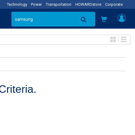
Technology
Power
Transportation
HOWARDstore
Corporate
riteria.