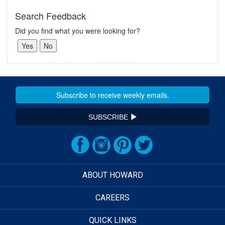
Search Feedback
Did you find what you were looking for?
SUBSCRIBE
ABOUT HOWARD
CAREERS
QUICK LINKS