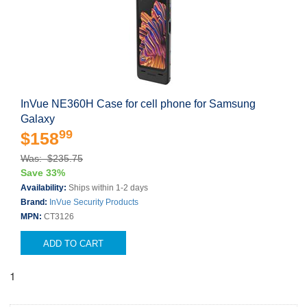
InVue NE360H Case for cell phone for Samsung
Galaxy
99
$158
Was: $235.75
Save 33%
Availability:
Ships within 1-2 days
Brand:
InVue Security Products
MPN:
CT3126
ADD TO CART
1