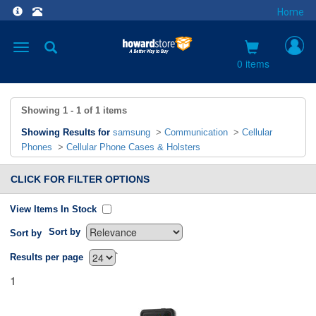
Home
Toggle
navigation
0 items
Showing
1 - 1
of
1
items
Showing Results for
samsung
>
Communication
>
Cellular
Phones
>
Cellular Phone Cases & Holsters
CLICK FOR FILTER OPTIONS
View Items In Stock
Sort by
Sort by
`
Results per page
1