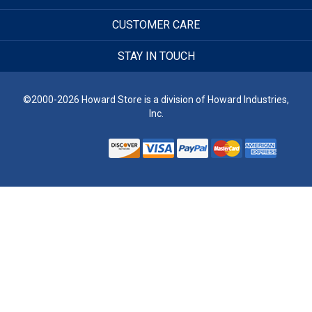
CUSTOMER CARE
STAY IN TOUCH
©2000-2026 Howard Store is a division of Howard Industries,
Inc.