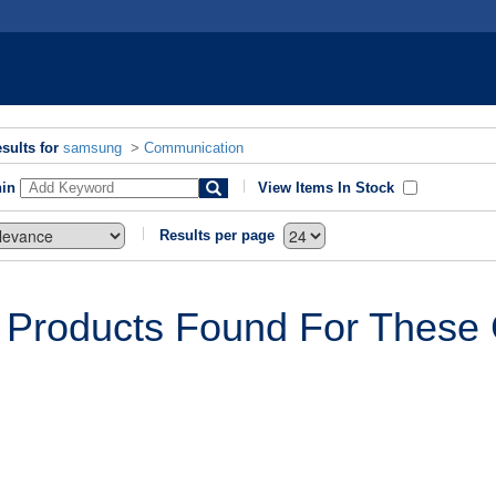
sults for
samsung
>
Communication
hin
View Items In Stock
Results per page
 Products Found For These C