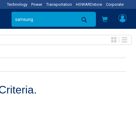
Technology
Power
Transportation
HOWARDstore
Corporate
riteria.