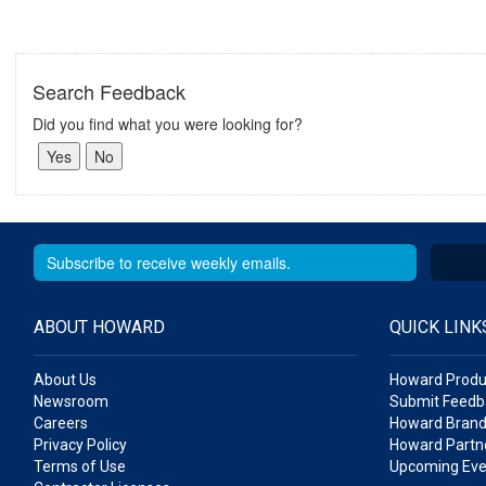
Search Feedback
Did you find what you were looking for?
ABOUT HOWARD
QUICK LINK
About Us
Howard Produ
Newsroom
Submit Feedb
Careers
Howard Brand
Privacy Policy
Howard Partne
Terms of Use
Upcoming Eve