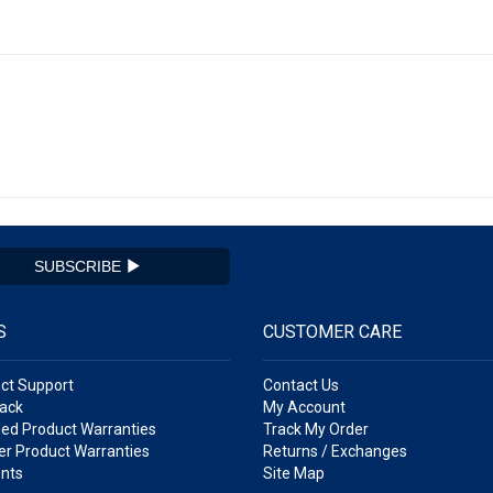
SUBSCRIBE
S
CUSTOMER CARE
ct Support
Contact Us
ack
My Account
ed Product Warranties
Track My Order
r Product Warranties
Returns / Exchanges
nts
Site Map