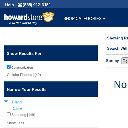
Help
(888) 912-3151
SHOP CATEGORIES
Showing Re
Search Wit
Show Results For
Sort by
Communication
Cellular Phones | (49)
No
Narrow Your Results
Brand
Clear
Samsung | (49)
Show Less