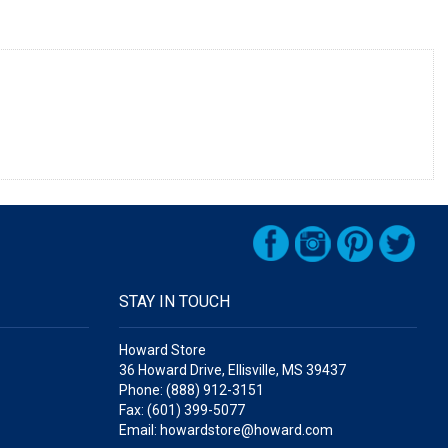
STAY IN TOUCH
Howard Store
36 Howard Drive, Ellisville, MS 39437
Phone: (888) 912-3151
Fax: (601) 399-5077
Email: howardstore@howard.com