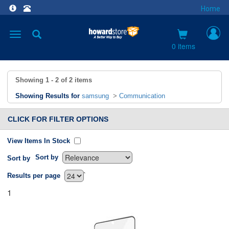
Home
Toggle
navigation
0 items
Showing
1 - 2
of
2
items
Showing Results for
samsung
>
Communication
CLICK FOR FILTER OPTIONS
View Items In Stock
Sort by
Sort by
`
Results per page
1