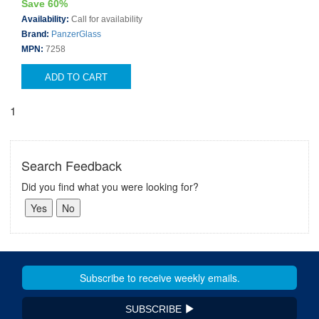
Save 60%
Availability:
Call for availability
Brand:
PanzerGlass
MPN:
7258
ADD TO CART
1
Search Feedback
Did you find what you were looking for?
SUBSCRIBE