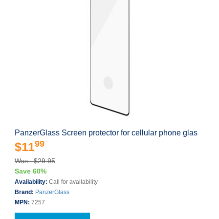
PanzerGlass Screen protector for cellular phone glas
99
$11
Was: $29.95
Save 60%
Availability:
Call for availability
Brand:
PanzerGlass
MPN:
7257