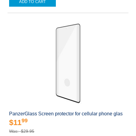
ADD TO CART
PanzerGlass Screen protector for cellular phone glas
99
$11
Was: $29.95