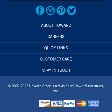
ABOUT HOWARD
CAREERS
QUICK LINKS
CUSTOMER CARE
STAY IN TOUCH
©2000-2026 Howard Store is a division of Howard Industries,
Inc.