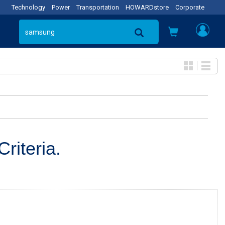
Technology
Power
Transportation
HOWARDstore
Corporate
riteria.