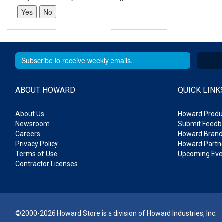
ABOUT HOWARD
QUICK LINK
About Us
Howard Produ
Newsroom
Submit Feedb
Careers
Howard Brand
Privacy Policy
Howard Partne
Terms of Use
Upcoming Eve
Contractor Licenses
©2000-2026 Howard Store is a division of Howard Industries, Inc.