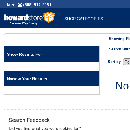
Help
(888) 912-3151
SHOP CATEGORIES
Showing Re
Search Wit
Show Results For
Sort by
Narrow Your Results
No
Search Feedback
Did you find what you were looking for?