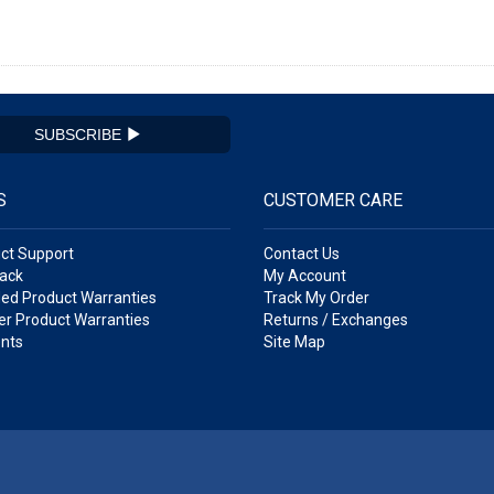
SUBSCRIBE
S
CUSTOMER CARE
ct Support
Contact Us
ack
My Account
ed Product Warranties
Track My Order
r Product Warranties
Returns / Exchanges
nts
Site Map