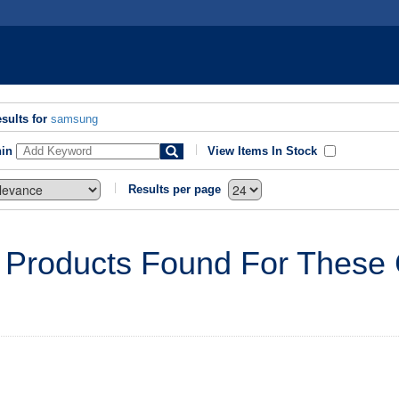
sults for
samsung
hin
View Items In Stock
Results per page
 Products Found For These C