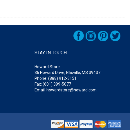
STAY IN TOUCH
Howard Store
36 Howard Drive, Ellisville, MS 39437
Phone: (888) 912-3151
Fax: (601) 399-5077
Email: howardstore@howard.com