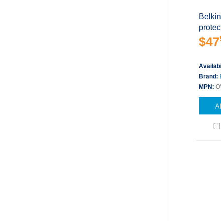
Belki
protect
$47
Availabi
Brand:
MPN:
O
A