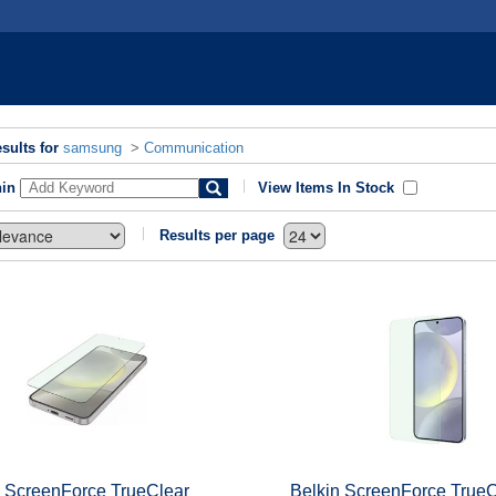
sults for
samsung
>
Communication
hin
View Items In Stock
Results per page
n ScreenForce TrueClear
Belkin ScreenForce TrueC