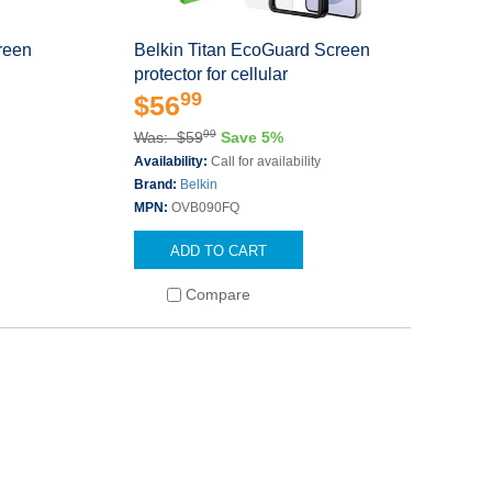
reen
Belkin Titan EcoGuard Screen
protector for cellular
99
$56
99
Was: $59
Save 5%
Availability:
Call for availability
Brand:
Belkin
MPN:
OVB090FQ
ADD TO CART
Compare