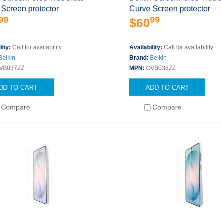
Screen protector
Curve Screen protector
99
99
$60
lity:
Call for availability
Availability:
Call for availability
Belkin
Brand:
Belkin
VB037ZZ
MPN:
OVB038ZZ
DD TO CART
ADD TO CART
Compare
Compare