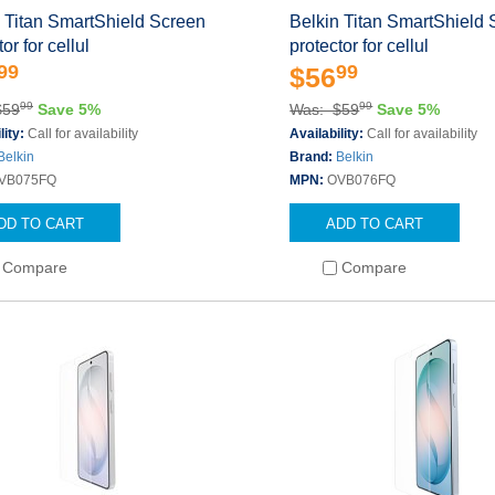
 Titan SmartShield Screen
Belkin Titan SmartShield
or for cellul
protector for cellul
99
99
$56
99
99
$59
Save 5%
Was: $59
Save 5%
lity:
Call for availability
Availability:
Call for availability
Belkin
Brand:
Belkin
VB075FQ
MPN:
OVB076FQ
DD TO CART
ADD TO CART
Compare
Compare