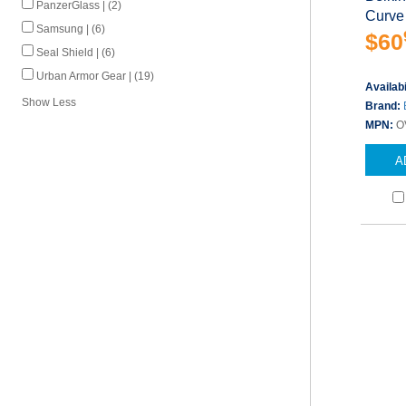
PanzerGlass | (2)
Curve 
Samsung | (6)
$60
Seal Shield | (6)
Urban Armor Gear | (19)
Availabi
Show Less
Brand:
MPN:
O
A