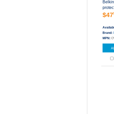
Belkin
protect
$47
Availabi
Brand:
MPN:
O
A