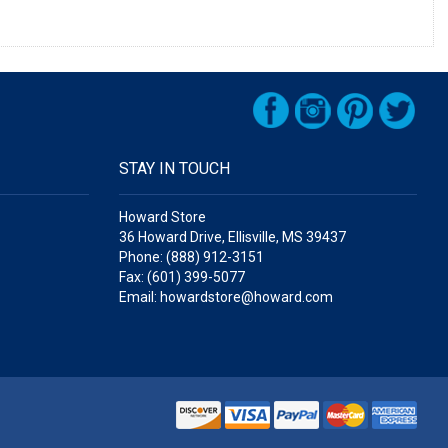
STAY IN TOUCH
Howard Store
36 Howard Drive, Ellisville, MS 39437
Phone: (888) 912-3151
Fax: (601) 399-5077
Email: howardstore@howard.com