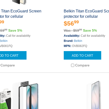
n Titan EcoGuard Screen
Belkin Titan EcoGuard Sc
or for cellular
protector for cellular
99
99
$56
99
99
$59
Save 5%
Was: $59
Save 5%
lity:
Call for availability
Availability:
Call for availability
Belkin
Brand:
Belkin
VB081FQ
MPN:
OVB082FQ
DD TO CART
ADD TO CART
Compare
Compare