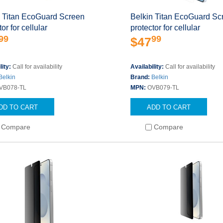
n Titan EcoGuard Screen
Belkin Titan EcoGuard Sc
or for cellular
protector for cellular
99
99
$47
lity:
Call for availability
Availability:
Call for availability
Belkin
Brand:
Belkin
VB078-TL
MPN:
OVB079-TL
DD TO CART
ADD TO CART
Compare
Compare