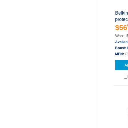
Belki
protect
$56
Was: 
Availabi
Brand:
MPN:
O
A