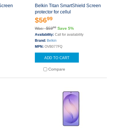
 Screen
Belkin Titan SmartShield Screen
protector for cellul
99
$56
99
Was: $59
Save 5%
Availability:
Call for availability
Brand:
Belkin
MPN:
OVB077FQ
ADD TO CART
Compare