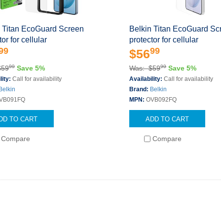
n Titan EcoGuard Screen
Belkin Titan EcoGuard Sc
or for cellular
protector for cellular
99
99
$56
99
99
$59
Save 5%
Was: $59
Save 5%
lity:
Call for availability
Availability:
Call for availability
Belkin
Brand:
Belkin
VB091FQ
MPN:
OVB092FQ
DD TO CART
ADD TO CART
Compare
Compare