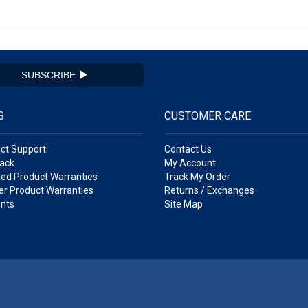
SUBSCRIBE
S
CUSTOMER CARE
ct Support
Contact Us
ack
My Account
ed Product Warranties
Track My Order
r Product Warranties
Returns / Exchanges
nts
Site Map