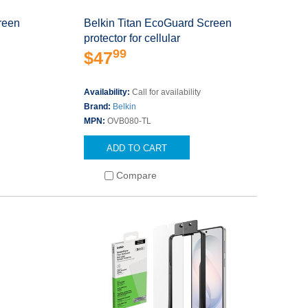
reen
Belkin Titan EcoGuard Screen
protector for cellular
99
$47
Availability:
Call for availability
Brand:
Belkin
MPN:
OVB080-TL
ADD TO CART
Compare