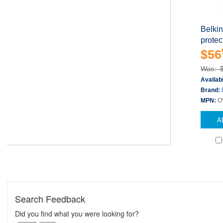
Belki
protect
$56
Was: 
Availabi
Brand:
MPN:
O
A
Search Feedback
Did you find what you were looking for?