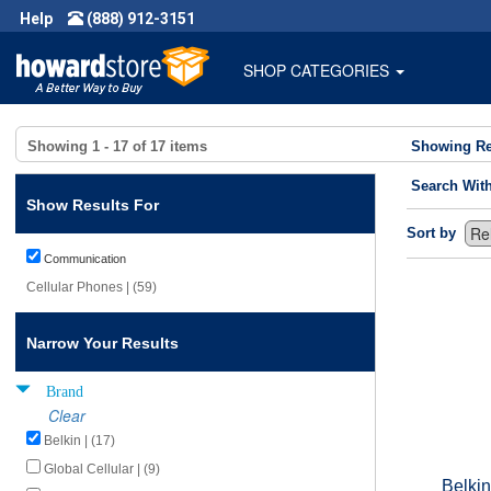
Help
(888) 912-3151
SHOP CATEGORIES
Showing
1 - 17
of
17
items
Showing Re
Search Wit
Show Results For
Sort by
Communication
Cellular Phones | (59)
Narrow Your Results
Brand
Clear
Belkin | (17)
Global Cellular | (9)
Belki