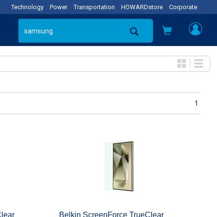
Technology
Power
Transportation
HOWARDstore
Corporate
1
lear
Belkin ScreenForce TrueClear