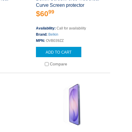
Curve Screen protector
99
$60
Availability:
Call for availability
Brand:
Belkin
MPN:
OVB039ZZ
ADD TO CART
Compare