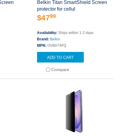
 Screen
Belkin Titan SmartShield Screen
protector for cellul
99
$47
Availability:
Ships within 1-2 days
Brand:
Belkin
MPN:
OVB074FQ
ADD TO CART
Compare