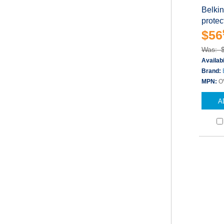
Belkin
protect
$56
Was: 
Availabi
Brand:
MPN:
O
A