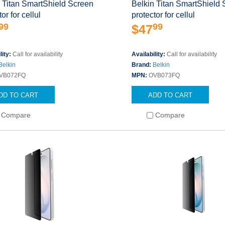
 Titan SmartShield Screen
Belkin Titan SmartShield
or for cellul
protector for cellul
99
99
$47
lity:
Call for availability
Availability:
Call for availability
Belkin
Brand:
Belkin
VB072FQ
MPN:
OVB073FQ
DD TO CART
ADD TO CART
Compare
Compare