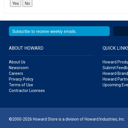
ABOUT HOWARD
QUICK LINK
About Us
Howard Produ
Newsroom
Submit Feedb
Careers
Howard Brand
Privacy Policy
Howard Partne
Terms of Use
Upcoming Eve
Contractor Licenses
©2000-2026 Howard Store is a division of Howard Industries, Inc.