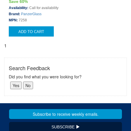
Save 60%
Availability:
Call for availability
Brand:
PanzerGlass
MPN:
7258
ADD TO CART
1
Search Feedback
Did you find what you were looking for?
SUBSCRIBE