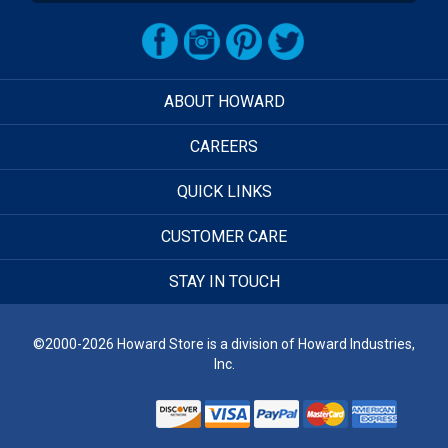
ABOUT HOWARD
CAREERS
QUICK LINKS
CUSTOMER CARE
STAY IN TOUCH
©2000-2026 Howard Store is a division of Howard Industries,
Inc.