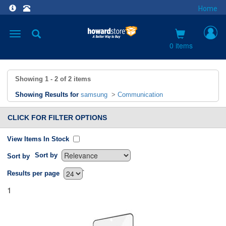
Home
Toggle
navigation
0 items
Showing
1 - 2
of
2
items
Showing Results for
samsung
>
Communication
CLICK FOR FILTER OPTIONS
View Items In Stock
Sort by
Sort by
`
Results per page
1