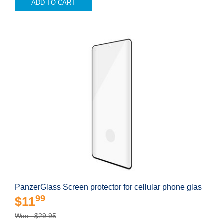
ADD TO CART
PanzerGlass Screen protector for cellular phone glas
99
$11
Was: $29.95