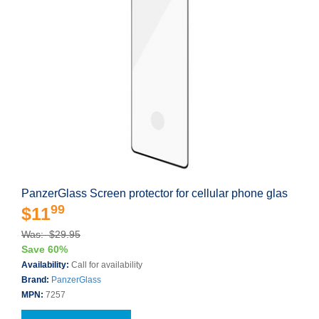
PanzerGlass Screen protector for cellular phone glas
99
$11
Was: $29.95
Save 60%
Availability:
Call for availability
Brand:
PanzerGlass
MPN:
7257