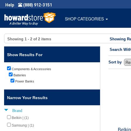
Help
(888) 912-3151
SHOP CATEGORIES
Showing
1 - 2
of
2
items
Showing Re
Search Wit
Show Results For
Sort by
Components & Accessories
Batteries
Power Banks
Narrow Your Results
Brand
Belkin | (1)
Samsung | (1)
Belki