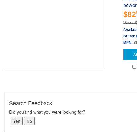
power
$82
Was: 
Availabi
Brand:
MPN:
B
A
Search Feedback
Did you find what you were looking for?