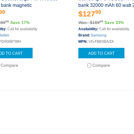
 bank magnetic
bank 32000 mAh 60 watt 2
99
99
$127
99
99
$99
Save 17%
Was: $189
Save 33%
lity:
Call for availability
Availability:
Call for availability
Belkin
Brand:
Samsung
PD008BTWH
MPN:
VG-FBB3BA/ZA
DD TO CART
ADD TO CART
Compare
Compare