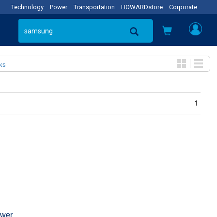
Technology
Power
Transportation
HOWARDstore
Corporate
ks
1
wer