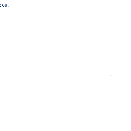
 out
1