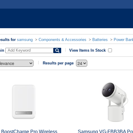
sults for
samsung
>
Components & Accessories
>
Batteries
>
Power Ban
hin
View Items In Stock
Results per page
n BoostCharge Pro Wireless
Samsung VG-FBB3BA Po