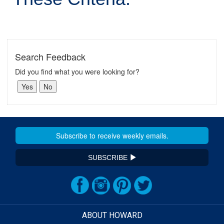
Search Feedback
Did you find what you were looking for?
SUBSCRIBE
ABOUT HOWARD