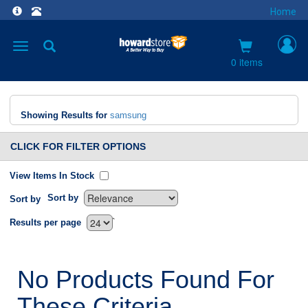
Home
Toggle
navigation
0 items
Showing Results for
samsung
CLICK FOR FILTER OPTIONS
View Items In Stock
Sort by
Sort by
`
Results per page
No Products Found For
These Criteria.