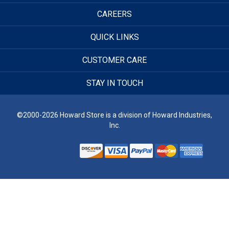
CAREERS
QUICK LINKS
CUSTOMER CARE
STAY IN TOUCH
©2000-2026 Howard Store is a division of Howard Industries,
Inc.