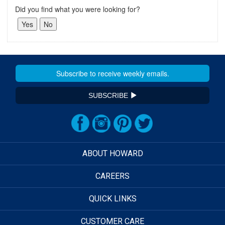
Did you find what you were looking for?
SUBSCRIBE
ABOUT HOWARD
CAREERS
QUICK LINKS
CUSTOMER CARE