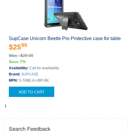
SupCase Unicorn Beetle Pro Protective case for table
99
$25
Was: $28.00
Save 7%
Availability:
Call for availability
Brand:
SUPCASE
MPN:
S-TABE-8-UBP-BK
ADD TO CART
1
Search Feedback