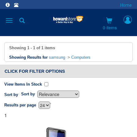
Home
Toggle
navigation
0 items
Showing
1 - 1
of
1
items
Showing Results for
samsung
>
Computers
CLICK FOR FILTER OPTIONS
View Items In Stock
Sort by
Sort by
`
Results per page
1