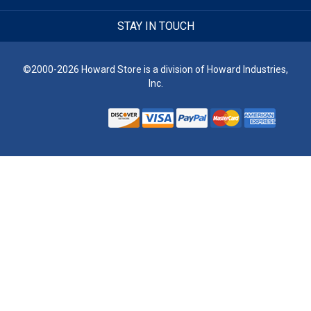
STAY IN TOUCH
©2000-2026 Howard Store is a division of Howard Industries,
Inc.