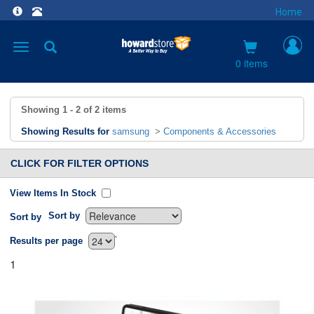
Home
Toggle
navigation
0 items
Showing
1 - 2
of
2
items
Showing Results for
samsung
>
Components & Accessories
CLICK FOR FILTER OPTIONS
View Items In Stock
Sort by
Sort by
`
Results per page
1