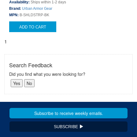
Availability:
Ships within 1-2 days
Brand:
Urban Armor Gear
MPN:
B-SHLDSTRP-BK
ADD TO CART
1
Search Feedback
Did you find what you were looking for?
SUBSCRIBE