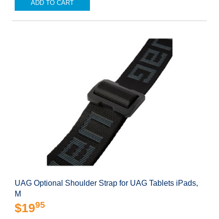
ADD TO CART
UAG Optional Shoulder Strap for UAG Tablets iPads,
M
95
$19