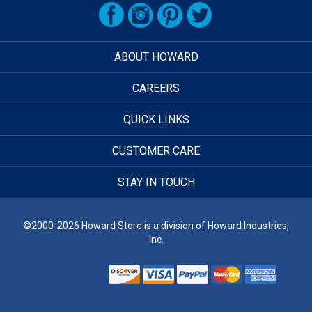
ABOUT HOWARD
CAREERS
QUICK LINKS
CUSTOMER CARE
STAY IN TOUCH
©2000-2026 Howard Store is a division of Howard Industries,
Inc.