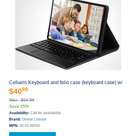
Cellairis Keyboard and folio case (keyboard case) wi
99
$40
Was: $54.99
Save 25%
Availability:
Call for availability
Brand:
Global Cellular
MPN:
06-0130050