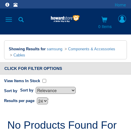
Home
Toggle
navigation
0 items
Showing Results for
samsung
>
Components & Accessories
>
Cables
CLICK FOR FILTER OPTIONS
View Items In Stock
Sort by
Sort by
`
Results per page
No Products Found For