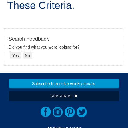
These Criteria.
Search Feedback
Did you find what you were looking for?
SUBSCRIBE