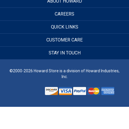
ABOUT HOWARD
CAREERS
QUICK LINKS
CUSTOMER CARE
STAY IN TOUCH
©2000-2026 Howard Store is a division of Howard Industries,
Inc.