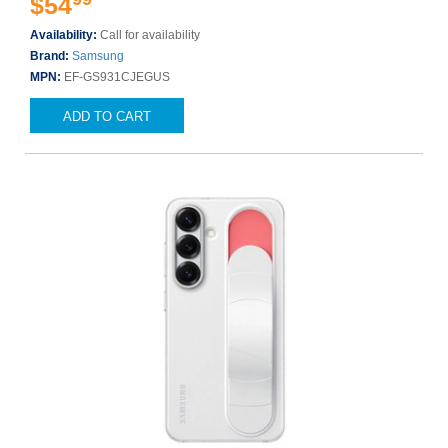
$54
Availability:
Call for availability
Brand:
Samsung
MPN:
EF-GS931CJEGUS
ADD TO CART