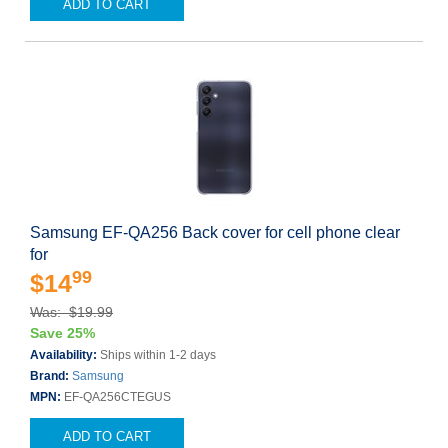
ADD TO CART
Samsung EF-QA256 Back cover for cell phone clear
for
99
$14
Was: $19.99
Save 25%
Availability:
Ships within 1-2 days
Brand:
Samsung
MPN:
EF-QA256CTEGUS
ADD TO CART