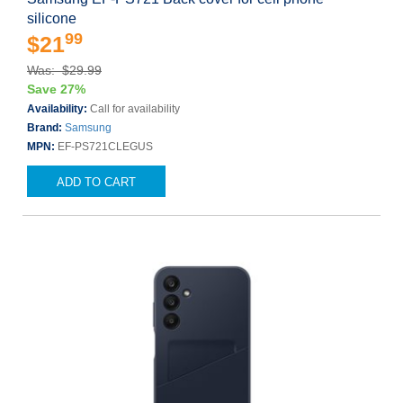
silicone
99
$21
Was: $29.99
Save 27%
Availability:
Call for availability
Brand:
Samsung
MPN:
EF-PS721CLEGUS
ADD TO CART