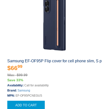
Samsung EF-OF95P Flip cover for cell phone slim, S p
99
$66
Was: $99.99
Save 33%
Availability:
Call for availability
Brand:
Samsung
MPN:
EF-OF95PCNEGUS
ADD TO CART