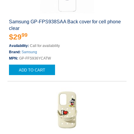
Samsung GP-FPS938SAA Back cover for cell phone
clear
99
$29
Availability:
Call for availability
Brand:
Samsung
MPN:
GP-FFS936YCATW
ADD TO CART