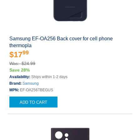
Samsung EF-OA256 Back cover for cell phone
thermopla
99
$17
Was: $24.99
Save 28%
Availability:
Ships within 1-2 days
Brand:
Samsung
MPN:
EF-OA256TBEGUS
ADD TO CART