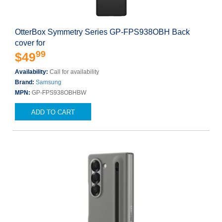
OtterBox Symmetry Series GP-FPS938OBH Back
cover for
99
$49
Availability:
Call for availability
Brand:
Samsung
MPN:
GP-FPS938OBHBW
ADD TO CART