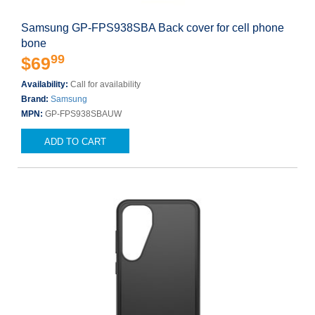
Samsung GP-FPS938SBA Back cover for cell phone
bone
99
$69
Availability:
Call for availability
Brand:
Samsung
MPN:
GP-FPS938SBAUW
ADD TO CART