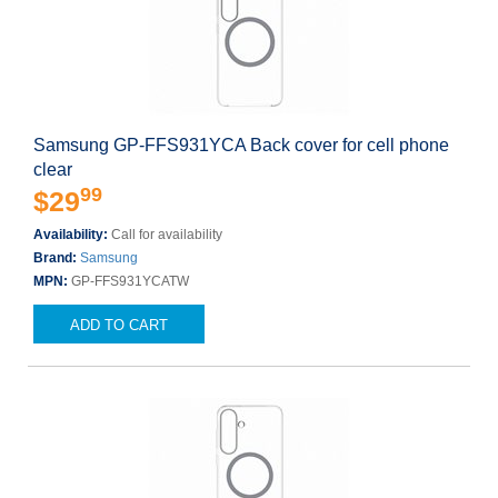
Samsung GP-FFS931YCA Back cover for cell phone
clear
99
$29
Availability:
Call for availability
Brand:
Samsung
MPN:
GP-FFS931YCATW
ADD TO CART