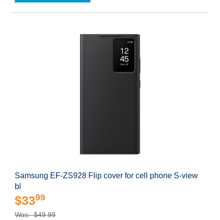
Samsung EF-ZS928 Flip cover for cell phone S-view
bl
99
$33
Was: $49.99