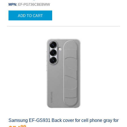
MPN:
EF-PG736CBEBWW
ADD TO CART
Samsung EF-GS931 Back cover for cell phone gray for
99