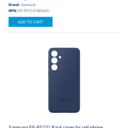
Brand:
Samsung
MPN:
EF-PS721CBEGUS
ADD TO CART
Samsung EF-PS721 Back cover for cell phone