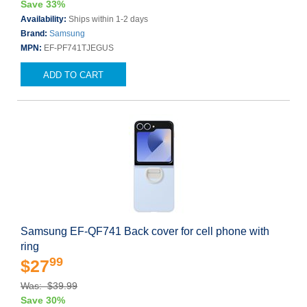
Save 33%
Availability:
Ships within 1-2 days
Brand:
Samsung
MPN:
EF-PF741TJEGUS
ADD TO CART
Samsung EF-QF741 Back cover for cell phone with
ring
99
$27
Was: $39.99
Save 30%