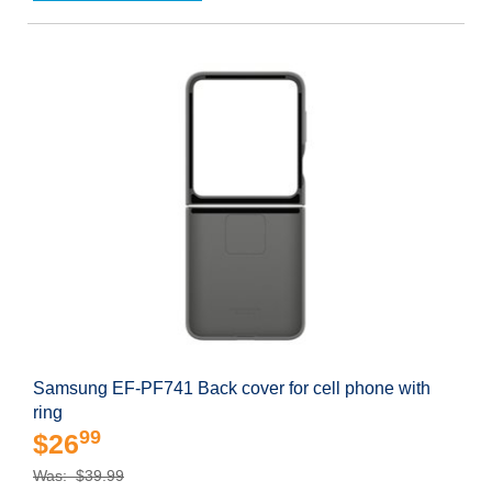
Samsung EF-PF741 Back cover for cell phone with
ring
99
$26
Was: $39.99