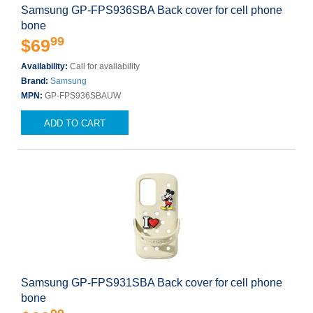
Samsung GP-FPS936SBA Back cover for cell phone
bone
99
$69
Availability:
Call for availability
Brand:
Samsung
MPN:
GP-FPS936SBAUW
ADD TO CART
Samsung GP-FPS931SBA Back cover for cell phone
bone