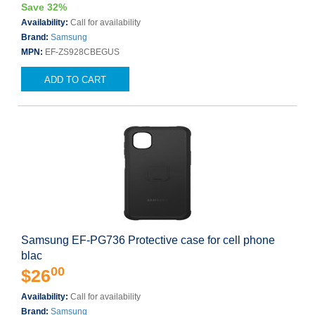
Save 32%
Availability:
Call for availability
Brand:
Samsung
MPN:
EF-ZS928CBEGUS
ADD TO CART
Samsung EF-PG736 Protective case for cell phone
blac
00
$26
Availability:
Call for availability
Brand:
Samsung