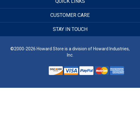
QUICK LINKS
CUSTOMER CARE
STAY IN TOUCH
©2000-2026 Howard Store is a division of Howard Industries,
Inc.