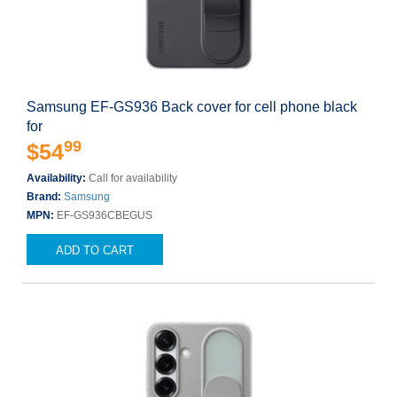
Samsung EF-GS936 Back cover for cell phone black
for
99
$54
Availability:
Call for availability
Brand:
Samsung
MPN:
EF-GS936CBEGUS
ADD TO CART