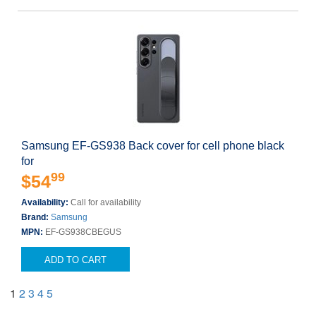
Samsung EF-GS938 Back cover for cell phone black
for
99
$54
Availability:
Call for availability
Brand:
Samsung
MPN:
EF-GS938CBEGUS
ADD TO CART
1
2
3
4
5