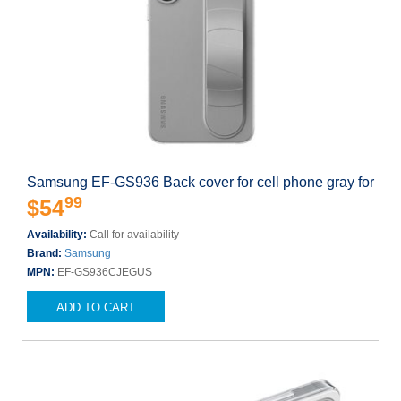
Samsung EF-GS936 Back cover for cell phone gray for
99
$54
Availability:
Call for availability
Brand:
Samsung
MPN:
EF-GS936CJEGUS
ADD TO CART