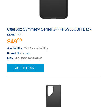
OtterBox Symmetry Series GP-FPS936OBH Back
cover for
99
$49
Availability:
Call for availability
Brand:
Samsung
MPN:
GP-FPS936OBHBW
ADD TO CART