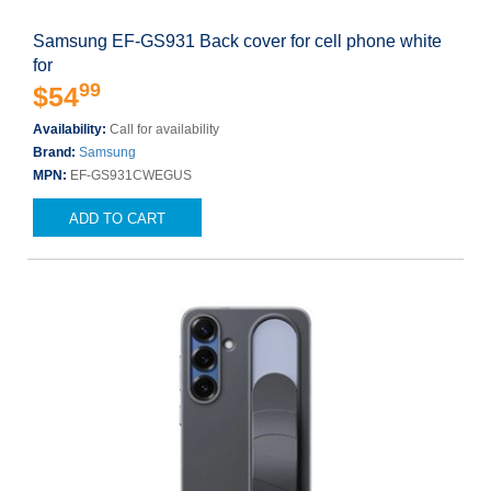
Samsung EF-GS931 Back cover for cell phone white
for
99
$54
Availability:
Call for availability
Brand:
Samsung
MPN:
EF-GS931CWEGUS
ADD TO CART