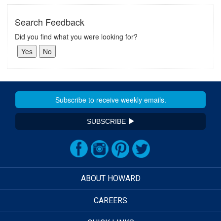
Search Feedback
Did you find what you were looking for?
SUBSCRIBE
ABOUT HOWARD
CAREERS