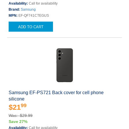
Availability:
Call for availability
Brand:
Samsung
MPN:
EF-QF741CTEGUS
ADD TO CART
Samsung EF-PS721 Back cover for cell phone
silicone
99
$21
Was: $29.99
Save 27%
Availability:
Call for availability