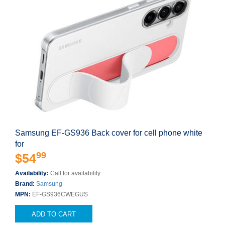
Samsung EF-GS936 Back cover for cell phone white
for
99
$54
Availability:
Call for availability
Brand:
Samsung
MPN:
EF-GS936CWEGUS
ADD TO CART