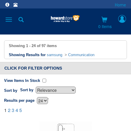
Home
Toggle
navigation
0 items
Showing
1 - 24
of
97
items
Showing Results for
samsung
>
Communication
CLICK FOR FILTER OPTIONS
View Items In Stock
Sort by
Sort by
`
Results per page
1
2
3
4
5