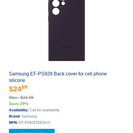
Samsung EF-PS928 Back cover for cell phone
silicone
99
$24
Was: $34.99
Save 29%
Availability:
Call for availability
Brand:
Samsung
MPN:
EF-PS928TEEGUS