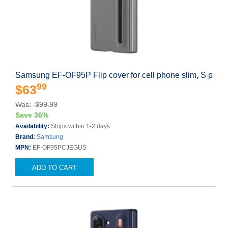
Samsung EF-OF95P Flip cover for cell phone slim, S p
99
$63
Was: $99.99
Save 36%
Availability:
Ships within 1-2 days
Brand:
Samsung
MPN:
EF-OF95PCJEGUS
ADD TO CART