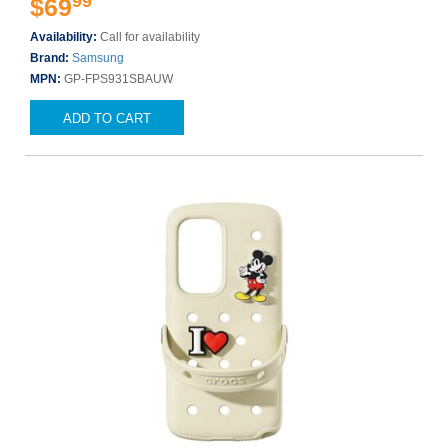
99
$69
Availability:
Call for availability
Brand:
Samsung
MPN:
GP-FPS931SBAUW
ADD TO CART