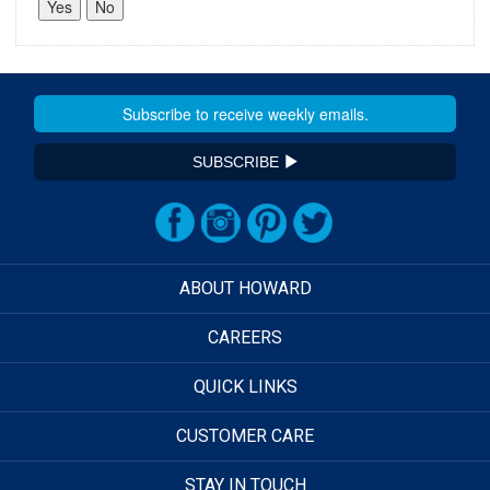
SUBSCRIBE
ABOUT HOWARD
CAREERS
QUICK LINKS
CUSTOMER CARE
STAY IN TOUCH