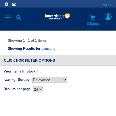
Home
Toggle
navigation
0 items
Showing
1 - 1
of
1
items
Showing Results for
samsung
CLICK FOR FILTER OPTIONS
View Items In Stock
Sort by
Sort by
`
Results per page
1