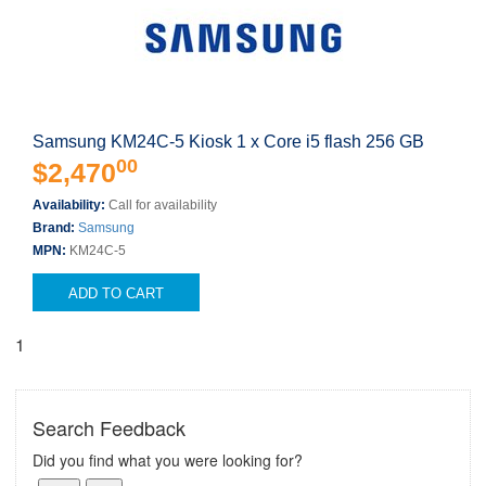
Samsung KM24C-5 Kiosk 1 x Core i5 flash 256 GB
00
$2,470
Availability:
Call for availability
Brand:
Samsung
MPN:
KM24C-5
ADD TO CART
1
Search Feedback
Did you find what you were looking for?