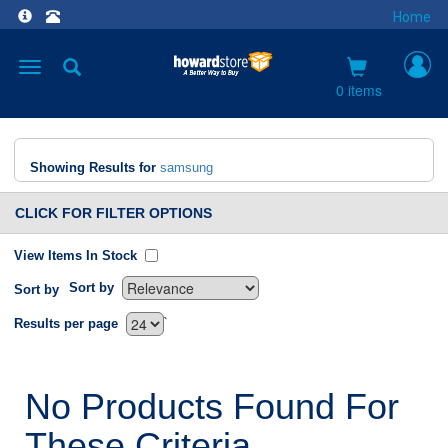
Home
Toggle
navigation
0 items
Showing Results for
samsung
CLICK FOR FILTER OPTIONS
View Items In Stock
Sort by
Sort by
`
Results per page
No Products Found For
These Criteria.