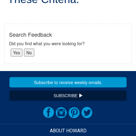
Search Feedback
Did you find what you were looking for?
SUBSCRIBE
ABOUT HOWARD