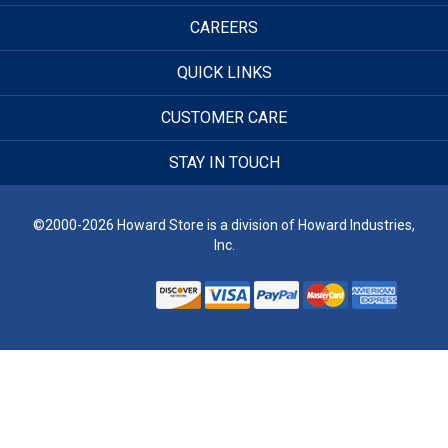
CAREERS
QUICK LINKS
CUSTOMER CARE
STAY IN TOUCH
©2000-2026 Howard Store is a division of Howard Industries,
Inc.