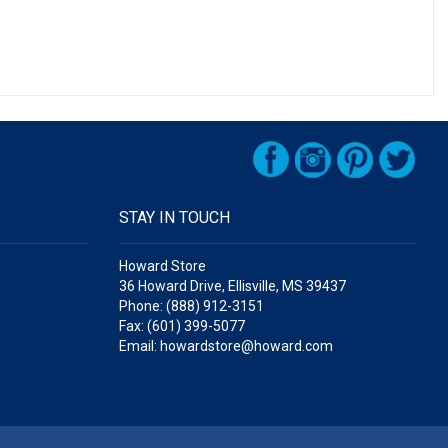
STAY IN TOUCH
Howard Store
36 Howard Drive, Ellisville, MS 39437
Phone: (888) 912-3151
Fax: (601) 399-5077
Email: howardstore@howard.com