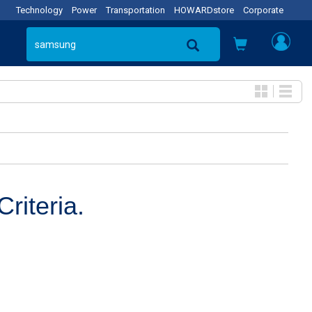
Technology
Power
Transportation
HOWARDstore
Corporate
riteria.