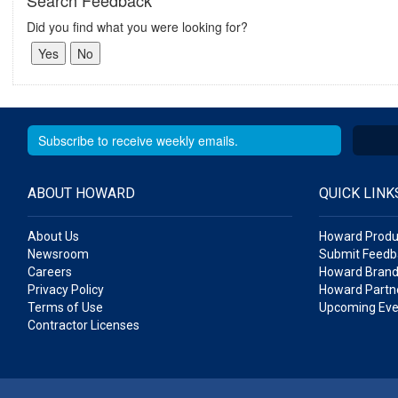
Search Feedback
Did you find what you were looking for?
ABOUT HOWARD
QUICK LINK
About Us
Howard Produ
Newsroom
Submit Feedb
Careers
Howard Brand
Privacy Policy
Howard Partne
Terms of Use
Upcoming Eve
Contractor Licenses