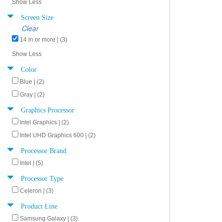
Show Less
Screen Size
Clear
14 in or more | (3)
Show Less
Color
Blue | (2)
Gray | (2)
Graphics Processor
Intel Graphics | (2)
Intel UHD Graphics 600 | (2)
Processor Brand
Intel | (5)
Processor Type
Celeron | (3)
Product Line
Samsung Galaxy | (3)