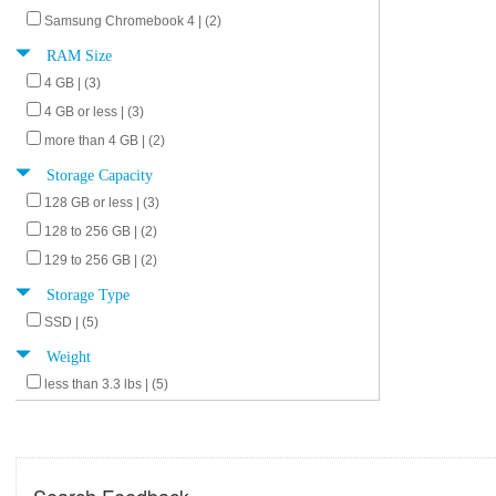
Samsung Chromebook 4 | (2)
RAM Size
4 GB | (3)
4 GB or less | (3)
more than 4 GB | (2)
Storage Capacity
128 GB or less | (3)
128 to 256 GB | (2)
129 to 256 GB | (2)
Storage Type
SSD | (5)
Weight
less than 3.3 lbs | (5)