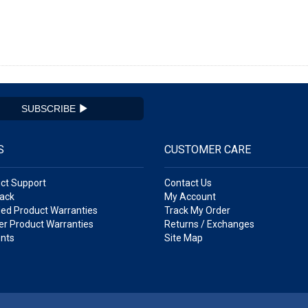
SUBSCRIBE
S
CUSTOMER CARE
ct Support
Contact Us
ack
My Account
ed Product Warranties
Track My Order
r Product Warranties
Returns / Exchanges
nts
Site Map