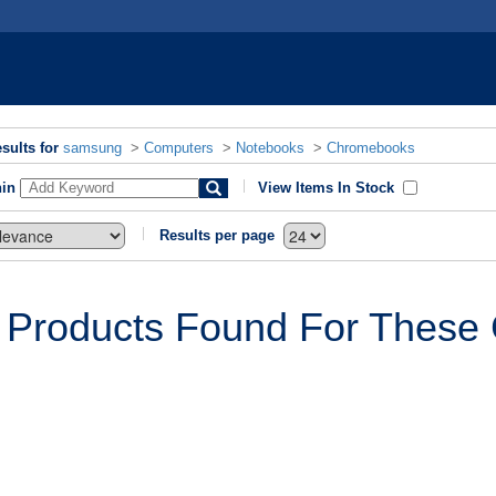
sults for
samsung
>
Computers
>
Notebooks
>
Chromebooks
hin
View Items In Stock
Results per page
 Products Found For These C