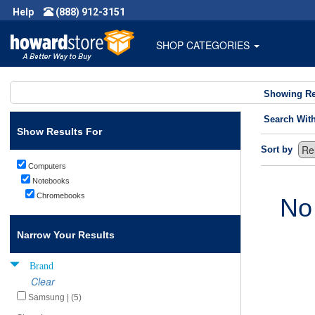
Help
(888) 912-3151
SHOP CATEGORIES
Showing Re
Search Wit
Show Results For
Sort by
Computers
Notebooks
Chromebooks
No
Narrow Your Results
Brand
Clear
Samsung | (5)