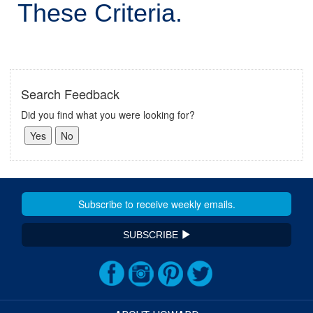
These Criteria.
Search Feedback
Did you find what you were looking for?
SUBSCRIBE