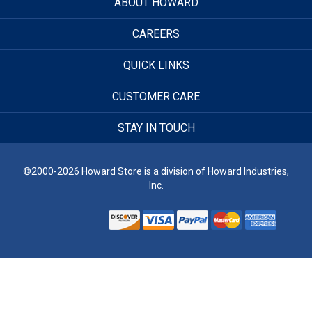
ABOUT HOWARD
CAREERS
QUICK LINKS
CUSTOMER CARE
STAY IN TOUCH
©2000-2026 Howard Store is a division of Howard Industries,
Inc.