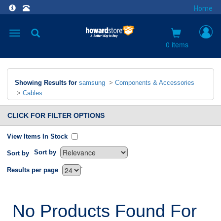
Home
Toggle
navigation
0 items
Showing Results for
samsung
>
Components & Accessories
>
Cables
CLICK FOR FILTER OPTIONS
View Items In Stock
Sort by
Sort by
`
Results per page
No Products Found For