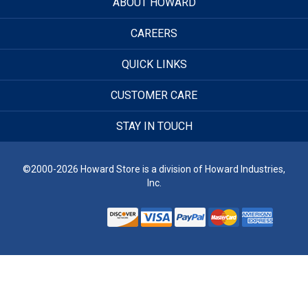
ABOUT HOWARD
CAREERS
QUICK LINKS
CUSTOMER CARE
STAY IN TOUCH
©2000-2026 Howard Store is a division of Howard Industries,
Inc.