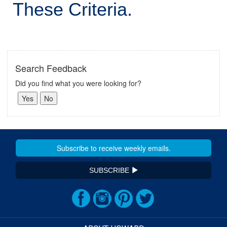
These Criteria.
Search Feedback
Did you find what you were looking for?
SUBSCRIBE