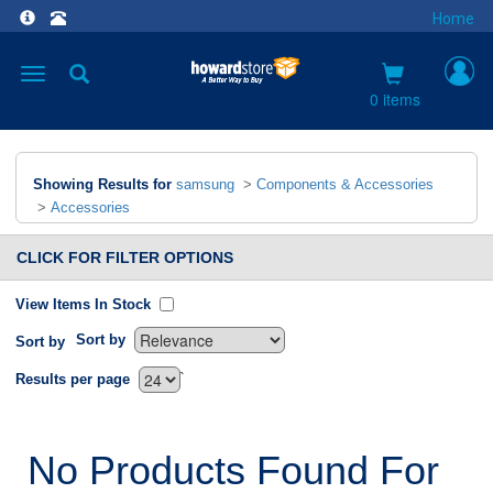
Home
Toggle
navigation
0 items
Showing Results for
samsung
>
Components & Accessories
>
Accessories
CLICK FOR FILTER OPTIONS
View Items In Stock
Sort by
Sort by
`
Results per page
No Products Found For