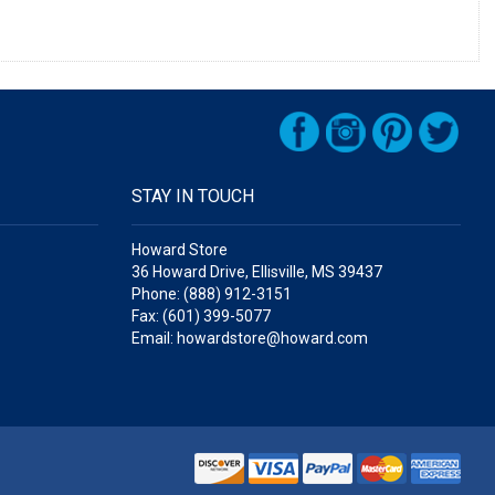
STAY IN TOUCH
Howard Store
36 Howard Drive, Ellisville, MS 39437
Phone: (888) 912-3151
Fax: (601) 399-5077
Email: howardstore@howard.com