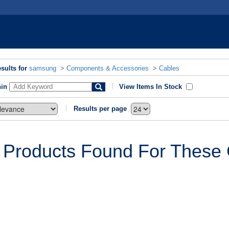
sults for
samsung
>
Components & Accessories
>
Cables
hin
View Items In Stock
Results per page
 Products Found For These C