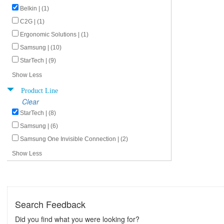
Belkin | (1)
C2G | (1)
Ergonomic Solutions | (1)
Samsung | (10)
StarTech | (9)
Show Less
Product Line
Clear
StarTech | (8)
Samsung | (6)
Samsung One Invisible Connection | (2)
Show Less
Search Feedback
Did you find what you were looking for?