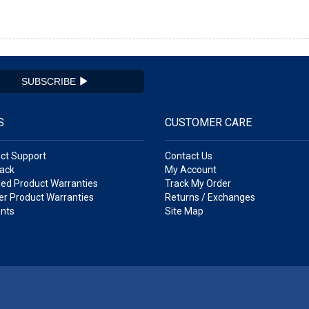
SUBSCRIBE
S
CUSTOMER CARE
ct Support
Contact Us
ack
My Account
ed Product Warranties
Track My Order
r Product Warranties
Returns / Exchanges
nts
Site Map