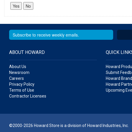
ABOUT HOWARD
QUICK LINK
About Us
Howard Produ
Newsroom
Submit Feedb
Careers
Howard Brand
Privacy Policy
Howard Partne
Terms of Use
Upcoming Eve
Contractor Licenses
©2000-2026 Howard Store is a division of Howard Industries, Inc.