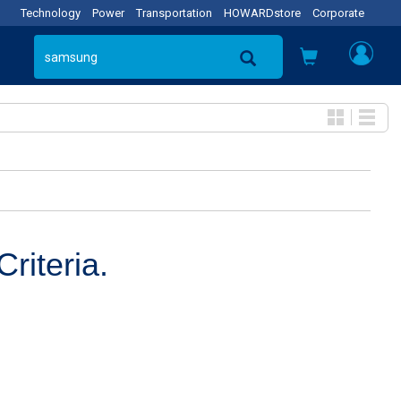
Technology
Power
Transportation
HOWARDstore
Corporate
riteria.