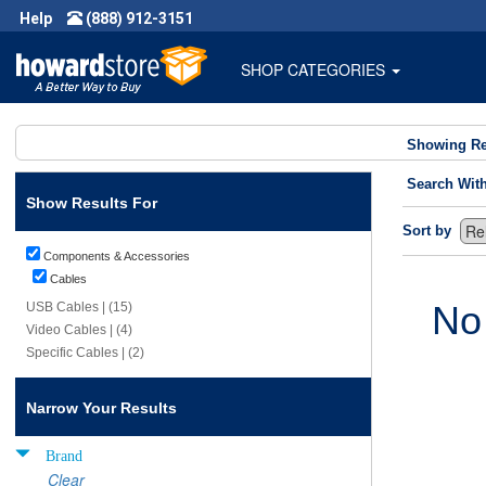
Help
(888) 912-3151
SHOP CATEGORIES
Showing Re
Search Wit
Show Results For
Sort by
Components & Accessories
Cables
No
USB Cables | (15)
Video Cables | (4)
Specific Cables | (2)
Narrow Your Results
Brand
Clear