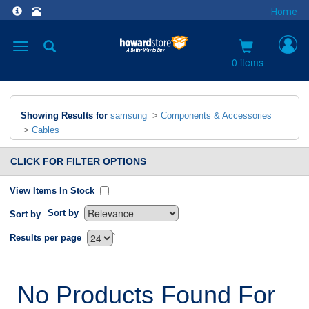
Home
Toggle
navigation
0 items
Showing Results for
samsung
>
Components & Accessories
>
Cables
CLICK FOR FILTER OPTIONS
View Items In Stock
Sort by
Sort by
`
Results per page
No Products Found For