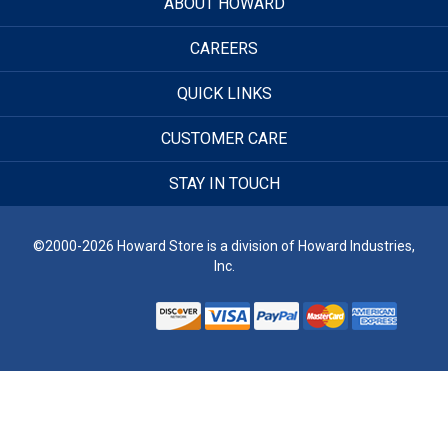
ABOUT HOWARD
CAREERS
QUICK LINKS
CUSTOMER CARE
STAY IN TOUCH
©2000-2026 Howard Store is a division of Howard Industries,
Inc.