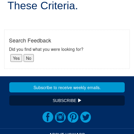
These Criteria.
Search Feedback
Did you find what you were looking for?
SUBSCRIBE