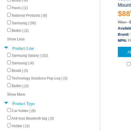
Brodit | (4)
Mount 
Havis | (1)
$88
National Products | (8)
Was: 
Samsung | (36)
Availabi
Belkin | (2)
Brand:
Show Less
MPN:
P
Product Line
A
Samsung Galaxy | (32)
Samsung | (4)
Brodit | (3)
Technology Solutions Pop-Loq | (3)
Belkin | (2)
Show More
Product Type
Car holder | (8)
Anti-loss Bluetooth tag | (3)
Holder | (3)