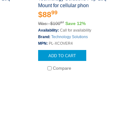
Mount for cellular phon
99
$88
97
Was: $100
Save 12%
Availability:
Call for availability
Brand:
Technology Solutions
MPN:
PL-XCOVER4
ADD TO CART
Compare