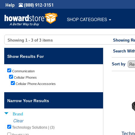
Help
(888) 912-3151
SHOP CATEGORIES
Showing
1 - 3
of
3
items
Showing Re
Search Wit
Show Results For
Sort by
Communication
Cellular Phones
Cellular Phone Accessories
Narrow Your Results
Brand
Clear
Technology Solutions | (3)
Techn