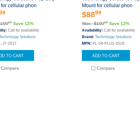
for cellular phon
Mount for cellular phon
99
99
$88
97
97
$100
Save 12%
Was: $100
Save 12%
lity:
Call for availability
Availability:
Call for availability
Technology Solutions
Brand:
Technology Solutions
L-J7-2017
MPN:
PL-S9-PLUS-2018
DD TO CART
ADD TO CART
Compare
Compare