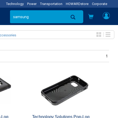
Technology
Power
Transportation
HOWARDstore
Corporate
Accessories
1
p-Loq
Technology Solutions Pop-Loq