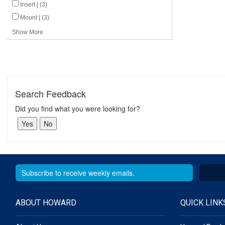
Insert | (3)
Mount | (3)
Show More
Search Feedback
Did you find what you were looking for?
ABOUT HOWARD
QUICK LINK