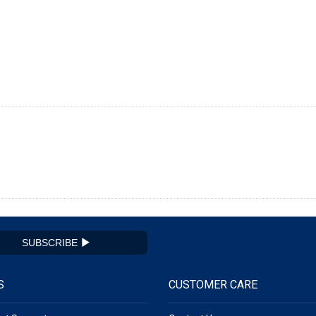
SUBSCRIBE
S
CUSTOMER CARE