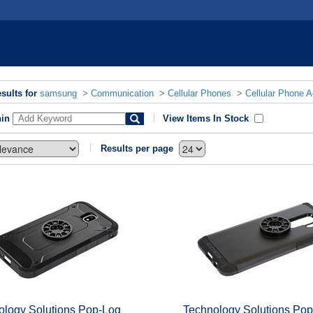
sults for
samsung
>
Communication
>
Cellular Phones
>
Cellular Phone 
hin
View Items In Stock
Results per page
ology Solutions Pop-Loq
Technology Solutions Po