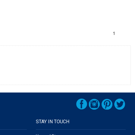
1
STAY IN TOUCH