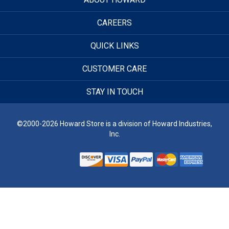
CAREERS
QUICK LINKS
CUSTOMER CARE
STAY IN TOUCH
©2000-2026 Howard Store is a division of Howard Industries,
Inc.