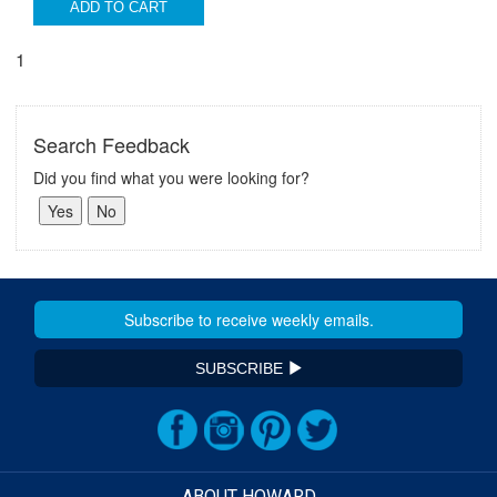
ADD TO CART
1
Search Feedback
Did you find what you were looking for?
SUBSCRIBE
ABOUT HOWARD