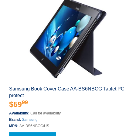
Samsung Book Cover Case AA-BS6NBCG Tablet PC
protect
99
$59
Availability:
Call for availability
Brand:
Samsung
MPN:
AA-BS6NBCG/US