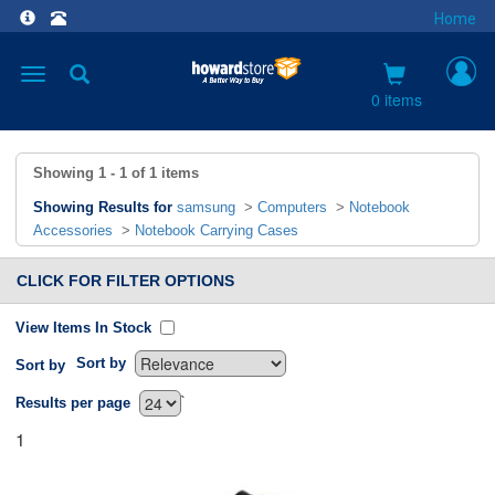
Home
Toggle
navigation
0 items
Showing
1 - 1
of
1
items
Showing Results for
samsung
>
Computers
>
Notebook
Accessories
>
Notebook Carrying Cases
CLICK FOR FILTER OPTIONS
View Items In Stock
Sort by
Sort by
`
Results per page
1