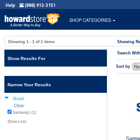
Help
(888) 912-3151
SHOP CATEGORIES
Showing
1 - 1
of
1
items
Showing Re
Search Wit
Show Results For
Sort by
Narrow Your Results
Brand
Clear
Samsung | (1)
Show Less
Samsu