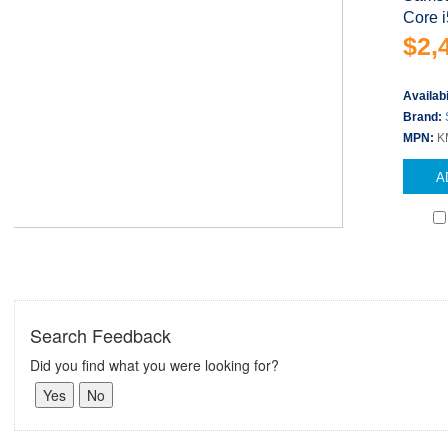
Core i
$2,
Availabi
Brand:
MPN:
K
A
Search Feedback
Did you find what you were looking for?