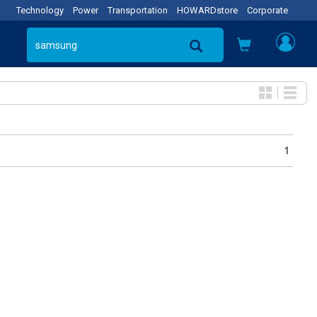
Technology
Power
Transportation
HOWARDstore
Corporate
1