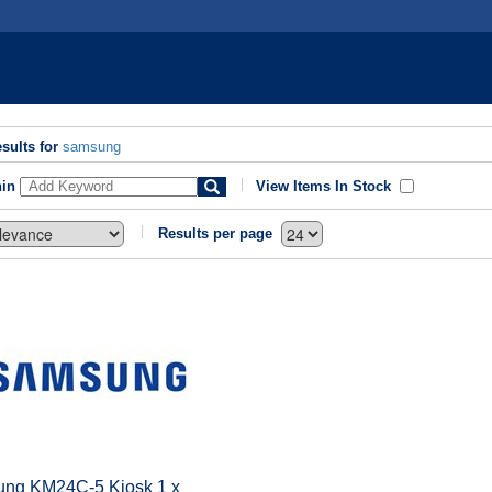
sults for
samsung
hin
View Items In Stock
Results per page
ng KM24C-5 Kiosk 1 x