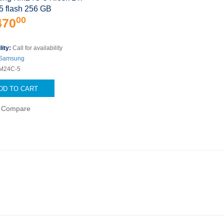
5 flash 256 GB
00
470
lity:
Call for availability
Samsung
M24C-5
DD TO CART
Compare