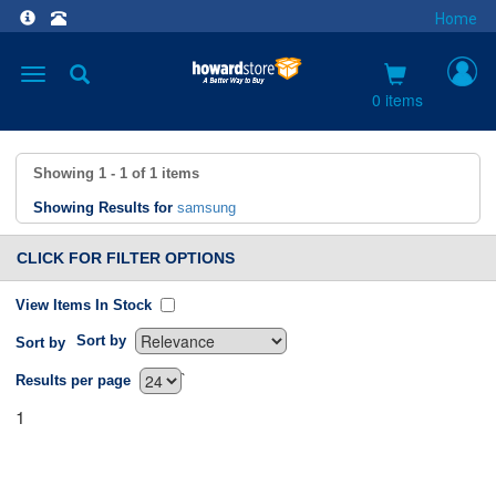
Home
Toggle
navigation
0 items
Showing
1 - 1
of
1
items
Showing Results for
samsung
CLICK FOR FILTER OPTIONS
View Items In Stock
Sort by
Sort by
`
Results per page
1