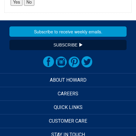
SUBSCRIBE
ABOUT HOWARD
CAREERS
QUICK LINKS
CUSTOMER CARE
STAY IN TOUCH