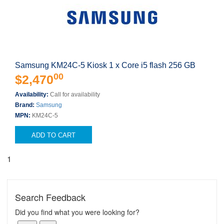
Samsung KM24C-5 Kiosk 1 x Core i5 flash 256 GB
00
$2,470
Availability:
Call for availability
Brand:
Samsung
MPN:
KM24C-5
ADD TO CART
1
Search Feedback
Did you find what you were looking for?