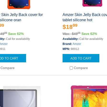
Skin Jelly Back cover for
Amzer Skin Jelly Back cov
 silicone oran
tablet silicone hot
99
99
$18
95
95
$49
Save 62%
Was: $49
Save 62%
lity:
Call for availability
Availability:
Call for availability
Amzer
Brand:
Amzer
8911
MPN:
98912
DD TO CART
ADD TO CART
Compare
Compare