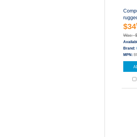
Compu
rugged
$34
Was: 
Availabi
Brand:
MPN:
B
A