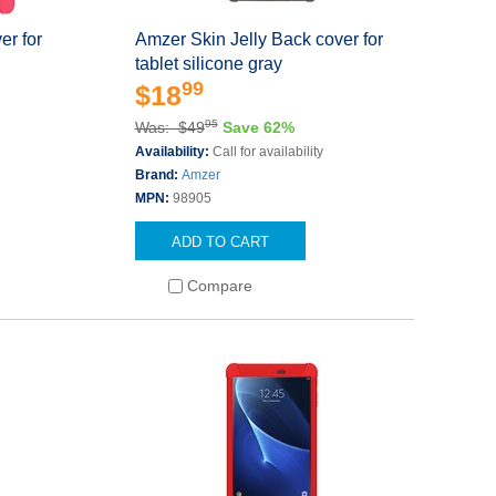
er for
Amzer Skin Jelly Back cover for
tablet silicone gray
99
$18
95
Was: $49
Save 62%
Availability:
Call for availability
Brand:
Amzer
MPN:
98905
ADD TO CART
Compare