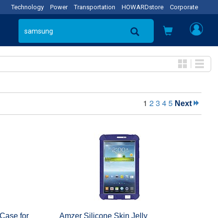
Technology
Power
Transportation
HOWARDstore
Corporate
1
2
3
4
5
Next
 Case for
Amzer Silicone Skin Jelly