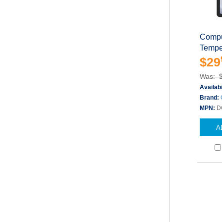
Compu
Tempe
$29
Was: 
Availabi
Brand:
MPN:
D
A