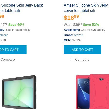
Silicone Skin Jelly Back
Amzer Silicone Skin Jelly
or tablet sili
cover for tablet sili
99
99
$18
95
95
$49
Save 40%
Was: $39
Save 52%
lity:
Call for availability
Availability:
Call for availability
Amzer
Brand:
Amzer
7218
MPN:
97224
DD TO CART
ADD TO CART
Compare
Compare