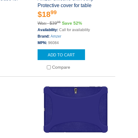
Protective cover for table
99
$18
95
Was: $39
Save 52%
Availability:
Call for availability
Brand:
Amzer
MPN:
96084
ADD TO CART
Compare