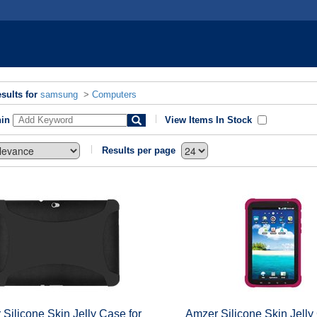
sults for
samsung
>
Computers
hin
View Items In Stock
Results per page
Silicone Skin Jelly Case for
Amzer Silicone Skin Jelly