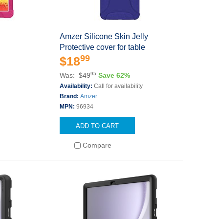
Amzer Silicone Skin Jelly
Protective cover for table
99
$18
95
Was: $49
Save 62%
Availability:
Call for availability
Brand:
Amzer
MPN:
96934
ADD TO CART
Compare