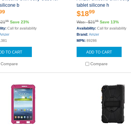
 silicone b
tablet silicone h
99
99
$18
95
95
$21
Save 23%
Was: $21
Save 13%
lity:
Call for availability
Availability:
Call for availability
Amzer
Brand:
Amzer
1381
MPN:
89286
DD TO CART
ADD TO CART
Compare
Compare