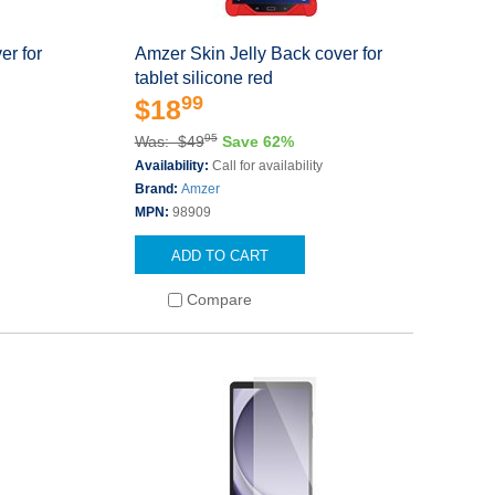
er for
Amzer Skin Jelly Back cover for
tablet silicone red
99
$18
95
Was: $49
Save 62%
Availability:
Call for availability
Brand:
Amzer
MPN:
98909
ADD TO CART
Compare