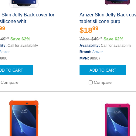
Skin Jelly Back cover for
Amzer Skin Jelly Back cov
 silicone whit
tablet silicone purp
99
99
$18
95
95
$49
Save 62%
Was: $49
Save 62%
lity:
Call for availability
Availability:
Call for availability
Amzer
Brand:
Amzer
8906
MPN:
98907
DD TO CART
ADD TO CART
Compare
Compare