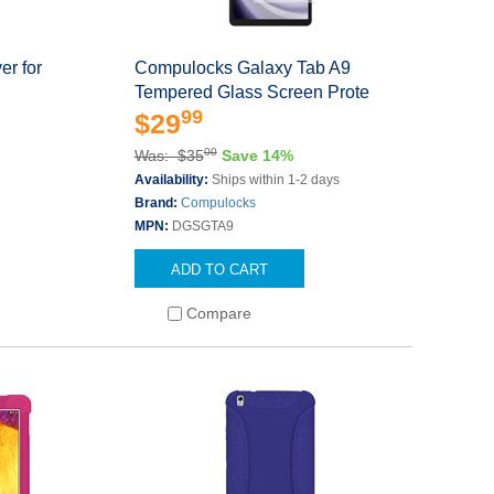
er for
Compulocks Galaxy Tab A9
Tempered Glass Screen Prote
99
$29
00
Was: $35
Save 14%
Availability:
Ships within 1-2 days
Brand:
Compulocks
MPN:
DGSGTA9
ADD TO CART
Compare