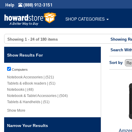
Help
(888) 912-3151
SHOP CATEGORIES
Showing
1 - 24
of
180
items
Showing Re
Search Wit
Show Results For
Sort by
Computers
Notebook Accessories | (521)
Tablets & eBook readers | (51)
Notebooks | (48)
Notebook & Tablet Accessories | (504)
Tablets & Handhelds | (51)
Show More
Narrow Your Results
Amzer 