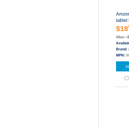
Amzer 
tablet
$18
Was: 
Availabi
Brand:
MPN:
9
A