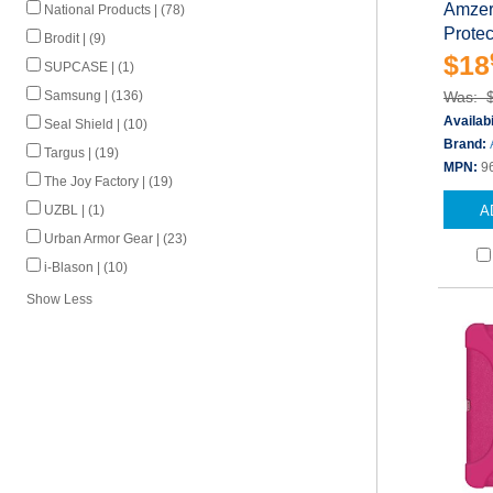
Amzer 
National Products | (78)
Protec
Brodit | (9)
$18
SUPCASE | (1)
Samsung | (136)
Was: 
Availabi
Seal Shield | (10)
Brand:
Targus | (19)
MPN:
9
The Joy Factory | (19)
UZBL | (1)
A
Urban Armor Gear | (23)
i-Blason | (10)
Show Less