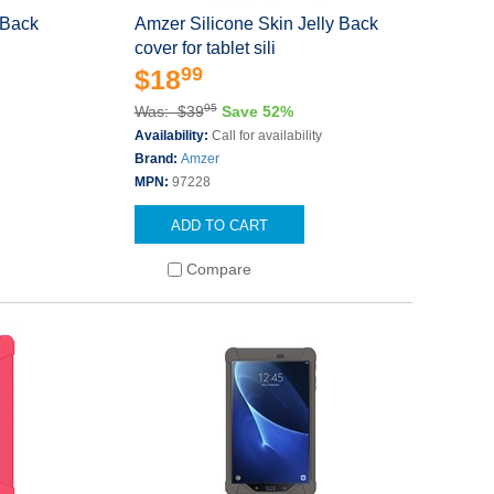
 Back
Amzer Silicone Skin Jelly Back
cover for tablet sili
99
$18
95
Was: $39
Save 52%
Availability:
Call for availability
Brand:
Amzer
MPN:
97228
ADD TO CART
Compare