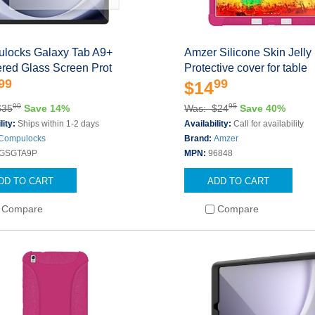
locks Galaxy Tab A9+
Amzer Silicone Skin Jelly
red Glass Screen Prot
Protective cover for table
99
99
$14
00
95
$35
Save 14%
Was: $24
Save 40%
lity:
Ships within 1-2 days
Availability:
Call for availability
Compulocks
Brand:
Amzer
GSGTA9P
MPN:
96848
DD TO CART
ADD TO CART
Compare
Compare