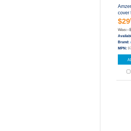
Amzer 
cover f
$29
Was: 
Availabi
Brand:
MPN:
9
A