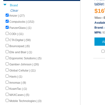
tablet
Brand
$16
Clear
Amzer | (27)
Was: 
Compulocks | (152)
Availabi
Brand:
PanzerGlass | (1)
MPN:
9
CODi | (11)
CTA Digital | (58)
A
Bouncepad | (6)
Elle and Blair | (1)
Ergonomic Solutions | (5)
Gamber-Johnson | (26)
Global Cellular | (11)
Havis | (1)
Innomax | (9)
KoamTac | (1)
MAXCases | (5)
Mobile Technologies | (3)