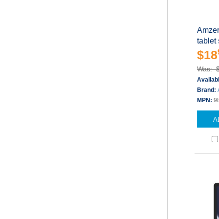
Amzer 
tablet
$18
Was: 
Availabi
Brand:
MPN:
9
A