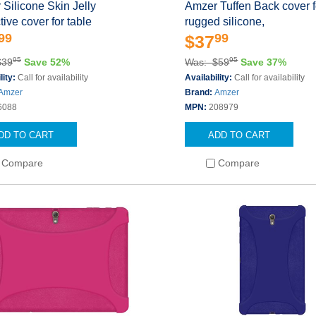
Silicone Skin Jelly
Amzer Tuffen Back cover fo
tive cover for table
rugged silicone,
99
99
$37
95
95
$39
Save 52%
Was: $59
Save 37%
lity:
Call for availability
Availability:
Call for availability
Amzer
Brand:
Amzer
6088
MPN:
208979
DD TO CART
ADD TO CART
Compare
Compare