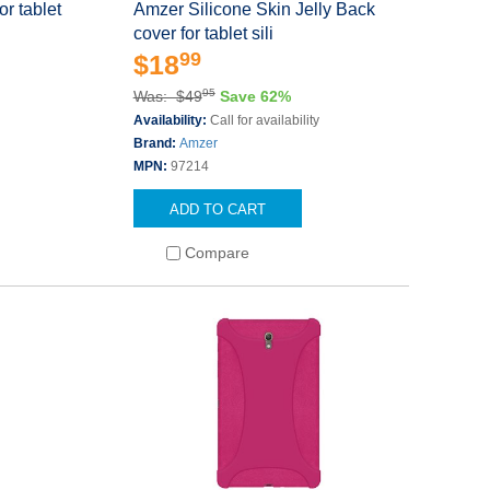
r tablet
Amzer Silicone Skin Jelly Back
cover for tablet sili
99
$18
95
Was: $49
Save 62%
Availability:
Call for availability
Brand:
Amzer
MPN:
97214
ADD TO CART
Compare