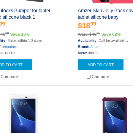
locks Bumper for tablet
Amzer Skin Jelly Back cov
 silicone black 1
tablet silicone baby
99
99
$18
00
95
$40
Save 13%
Was: $49
Save 62%
lity:
Ships within 1-2 days
Availability:
Call for availability
Compulocks
Brand:
Amzer
NDTA11P
MPN:
98913
DD TO CART
ADD TO CART
Compare
Compare