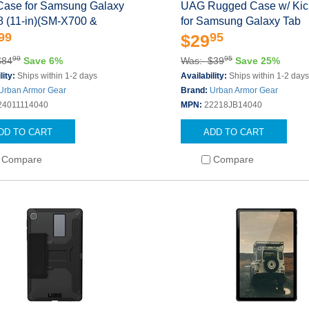
ase for Samsung Galaxy
UAG Rugged Case w/ Kic
8 (11-in)(SM-X700 &
for Samsung Galaxy Tab
99
95
$29
99
95
$84
Save 6%
Was: $39
Save 25%
lity:
Ships within 1-2 days
Availability:
Ships within 1-2 day
Urban Armor Gear
Brand:
Urban Armor Gear
24011114040
MPN:
22218JB14040
DD TO CART
ADD TO CART
Compare
Compare