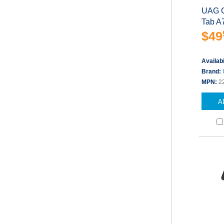
UAG C
Tab A
$49
Availabi
Brand:
MPN:
2
A