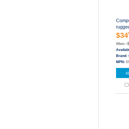
Compu
rugged
$34
Was: 
Availabi
Brand:
MPN:
B
A