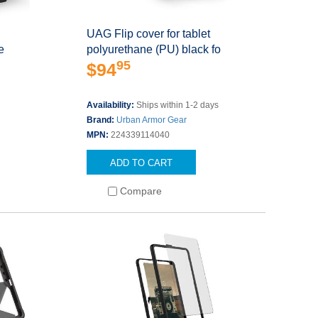
UAG Flip cover for tablet
e
polyurethane (PU) black fo
95
$94
s
Availability:
Ships within 1-2 days
Brand:
Urban Armor Gear
MPN:
224339114040
ADD TO CART
Compare