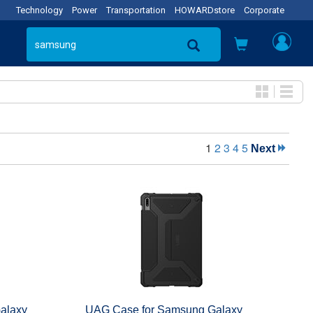
Technology
Power
Transportation
HOWARDstore
Corporate
1
2
3
4
5
Next
alaxy
UAG Case for Samsung Galaxy