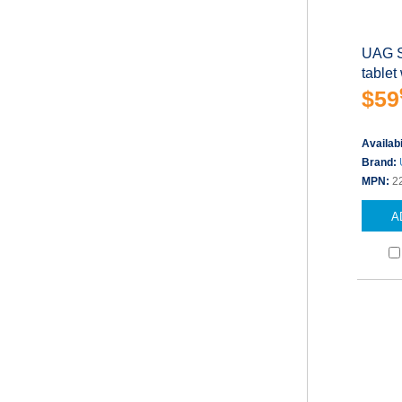
UAG S
tablet
$59
Availabi
Brand:
MPN:
2
A