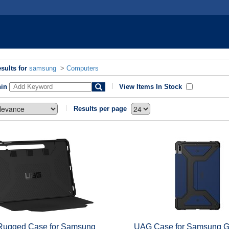
sults for
samsung
>
Computers
hin
View Items In Stock
Results per page
ugged Case for Samsung
UAG Case for Samsung G