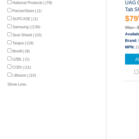
UAG C
National Products | (78)
Tab S
PanzerGlass | (1)
$79
SUPCASE | (1)
Samsung | (136)
Was: 
Availabi
Seal Shield | (10)
Brand:
Targus | (19)
MPN:
2
Brodit | (9)
UZBL | (1)
A
CODi | (11)
i-Blason | (10)
Show Less