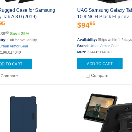
ugged Case for Samsung
UAG Samsung Galaxy Ta
 Tab A 8.0 (2019)
10.9INCH Black Flip cov
95
95
$94
95
$39
Save 25%
Availability:
Ships within 1-2 day
lity:
Call for availability
Brand:
Urban Armor Gear
Urban Armor Gear
MPN:
224415114040
2196J114040
ADD TO CART
DD TO CART
Compare
Compare