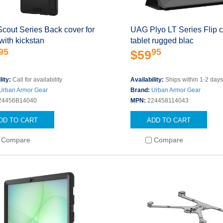
cout Series Back cover for
UAG Plyo LT Series Flip c
 with kickstan
tablet rugged blac
95
95
$59
lity:
Call for availability
Availability:
Ships within 1-2 day
Urban Armor Gear
Brand:
Urban Armor Gear
24456B14040
MPN:
224458114043
DD TO CART
ADD TO CART
Compare
Compare