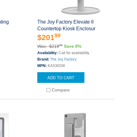
ting
The Joy Factory Elevate II
Countertop Kiosk Enclosur
99
$201
99
Was: $219
Save 8%
Availability:
Call for availability
Brand:
The Joy Factory
MPN:
KAS302W
ADD TO CART
Compare