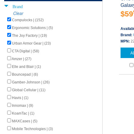
Galaxy
Brand
$59
Clear
Compulocks | (152)
Ergonomic Solutions | (5)
Availabi
Brand:
The Joy Factory | (19)
MPN:
2
Urban Armor Gear | (23)
CTA Digital | (58)
A
Amzer | (27)
Elle and Blair | (1)
Bouncepad | (6)
Gamber-Johnson | (26)
Global Cellular | (11)
Havis | (1)
Innomax | (9)
KoamTac | (1)
MAXCases | (5)
Mobile Technologies | (3)