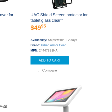
over for
UAG Shield Screen protector for
tablet glass clear f
95
$49
s
Availability:
Ships within 1-2 days
Brand:
Urban Armor Gear
MPN:
244479B1NA
ADD TO CART
Compare