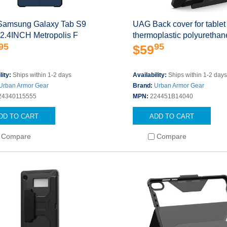
amsung Galaxy Tab S9
UAG Back cover for tablet
12.4INCH Metropolis F
thermoplastic polyurethan
95
95
$59
lity:
Ships within 1-2 days
Availability:
Ships within 1-2 day
Urban Armor Gear
Brand:
Urban Armor Gear
24340115555
MPN:
224451B14040
DD TO CART
ADD TO CART
Compare
Compare