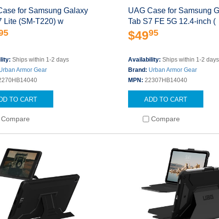
ase for Samsung Galaxy
UAG Case for Samsung G
7 Lite (SM-T220) w
Tab S7 FE 5G 12.4-inch (
95
95
$49
lity:
Ships within 1-2 days
Availability:
Ships within 1-2 day
Urban Armor Gear
Brand:
Urban Armor Gear
2270HB14040
MPN:
22307HB14040
DD TO CART
ADD TO CART
Compare
Compare