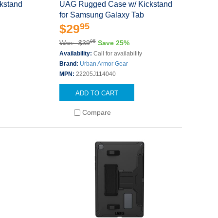
kstand
UAG Rugged Case w/ Kickstand
for Samsung Galaxy Tab
95
$29
95
Was: $39
Save 25%
s
Availability:
Call for availability
Brand:
Urban Armor Gear
MPN:
22205J114040
ADD TO CART
Compare