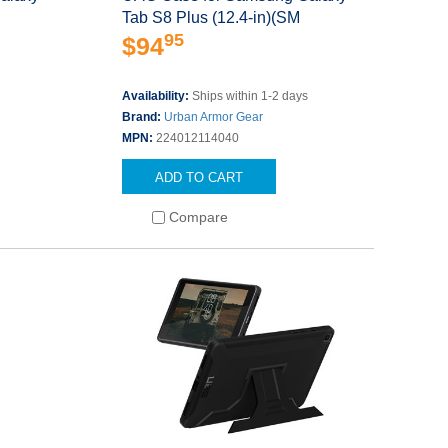
Tab S8 Plus (12.4-in)(SM
95
$94
Availability:
Ships within 1-2 days
Brand:
Urban Armor Gear
MPN:
224012114040
ADD TO CART
Compare