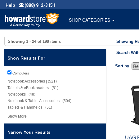
Help
(888) 912-3151
SHOP CATEGORIES
Showing
1 - 24
of
199
items
Showing Re
Search Wit
Show Results For
Sort by
Computers
Notebook Accessories | (521)
Tablets & eBook readers | (51)
Notebooks | (48)
Notebook & Tablet Accessories | (504)
Tablets & Handhelds | (51)
Show More
Narrow Your Results
UAG R