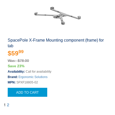
SpacePole X-Frame Mounting component (frame) for
tab
99
$59
Was: $78.00
Save 23%
Availability:
Call for availability
Brand:
Ergonomic Solutions
MPN:
SPXF18805-02
ADD TO CART
1
2