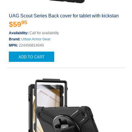
UAG Scout Series Back cover for tablet with kickstan
95
$59
Availability:
Call for availability
Brand:
Urban Armor Gear
MPN:
224456B14040
ADD TO CART