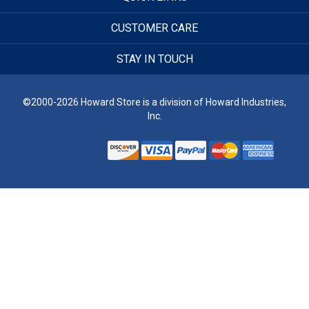
CUSTOMER CARE
STAY IN TOUCH
©2000-2026 Howard Store is a division of Howard Industries,
Inc.