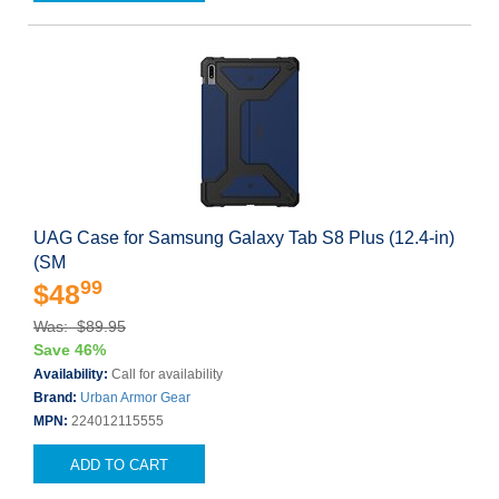
UAG Case for Samsung Galaxy Tab S8 Plus (12.4-in)
(SM
99
$48
Was: $89.95
Save 46%
Availability:
Call for availability
Brand:
Urban Armor Gear
MPN:
224012115555
ADD TO CART