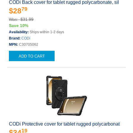
CODi Back cover for tablet rugged polycarbonate, sil
79
$28
Was: $31.99
Save 10%
Availability:
Ships within 1-2 days
Brand:
CODi
MPN:
C30705062
ADD TO CART
CODi Protective cover for tablet rugged polycarbonat
19
$34