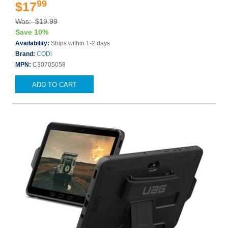
99
$17
Was: $19.99
Save 10%
Availability:
Ships within 1-2 days
Brand:
CODi
MPN:
C30705058
ADD TO CART