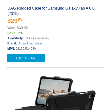
UAG Rugged Case for Samsung Galaxy Tab A 8.0
(2019)
95
$29
Was: $39.95
Save 25%
Availability:
Call for availability
Brand:
Urban Armor Gear
MPN:
22196J114040
ADD TO CART