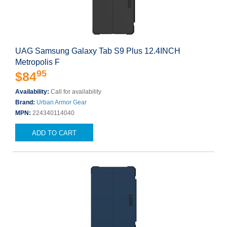
UAG Samsung Galaxy Tab S9 Plus 12.4INCH
Metropolis F
95
$84
Availability:
Call for availability
Brand:
Urban Armor Gear
MPN:
224340114040
ADD TO CART