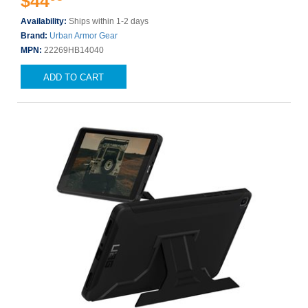
$44
Availability:
Ships within 1-2 days
Brand:
Urban Armor Gear
MPN:
22269HB14040
ADD TO CART