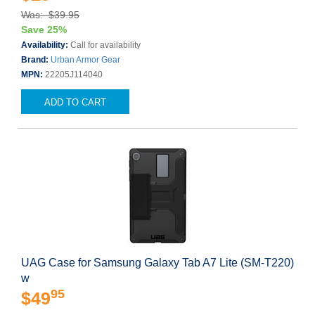
Was: $39.95
Save 25%
Availability:
Call for availability
Brand:
Urban Armor Gear
MPN:
22205J114040
ADD TO CART
UAG Case for Samsung Galaxy Tab A7 Lite (SM-T220)
w
95
$49