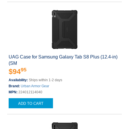
UAG Case for Samsung Galaxy Tab S8 Plus (12.4-in)
(SM
95
$94
Availability:
Ships within 1-2 days
Brand:
Urban Armor Gear
MPN:
224012114040
ADD TO CART