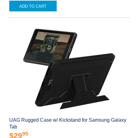
ADD TO CART
UAG Rugged Case w/ Kickstand for Samsung Galaxy
Tab
95
$29