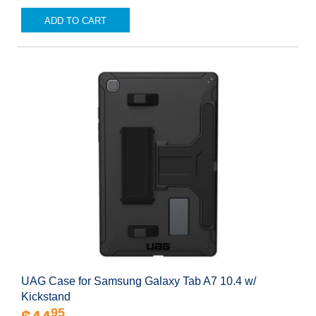
ADD TO CART
UAG Case for Samsung Galaxy Tab A7 10.4 w/
Kickstand
95