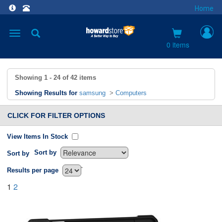
Home
Toggle
navigation
0 items
Showing
1 - 24
of
42
items
Showing Results for
samsung
>
Computers
CLICK FOR FILTER OPTIONS
View Items In Stock
Sort by
Sort by
`
Results per page
1
2