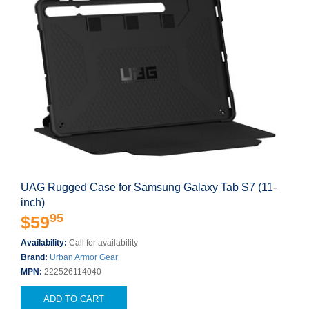
UAG Rugged Case for Samsung Galaxy Tab S7 (11-
inch)
95
$59
Availability:
Call for availability
Brand:
Urban Armor Gear
MPN:
222526114040
ADD TO CART