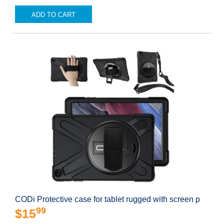
ADD TO CART
CODi Protective case for tablet rugged with screen p
99
$15