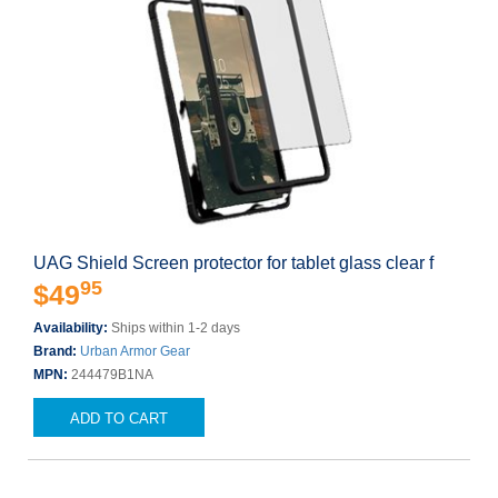
UAG Shield Screen protector for tablet glass clear f
95
$49
Availability:
Ships within 1-2 days
Brand:
Urban Armor Gear
MPN:
244479B1NA
ADD TO CART