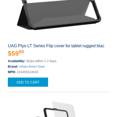
UAG Plyo LT Series Flip cover for tablet rugged blac
95
$59
Availability:
Ships within 1-2 days
Brand:
Urban Armor Gear
MPN:
224458114043
ADD TO CART