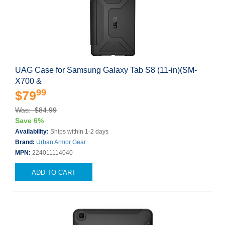
UAG Case for Samsung Galaxy Tab S8 (11-in)(SM-
X700 &
99
$79
Was: $84.99
Save 6%
Availability:
Ships within 1-2 days
Brand:
Urban Armor Gear
MPN:
224011114040
ADD TO CART