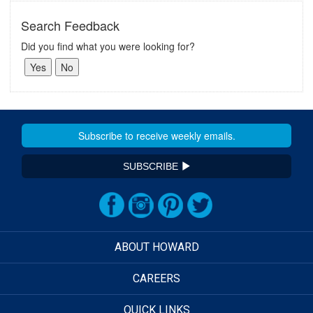
Search Feedback
Did you find what you were looking for?
SUBSCRIBE
ABOUT HOWARD
CAREERS
QUICK LINKS