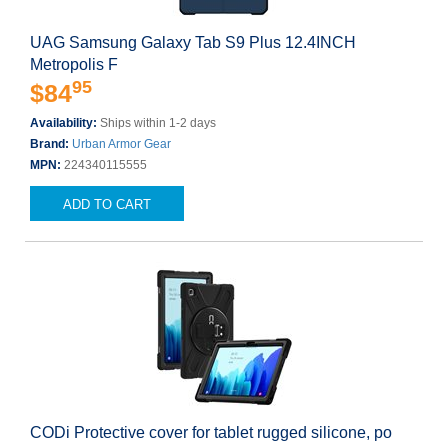
UAG Samsung Galaxy Tab S9 Plus 12.4INCH
Metropolis F
95
$84
Availability:
Ships within 1-2 days
Brand:
Urban Armor Gear
MPN:
224340115555
ADD TO CART
CODi Protective cover for tablet rugged silicone, po