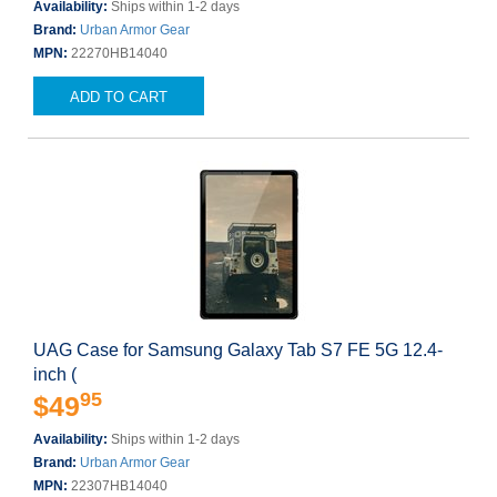
Availability:
Ships within 1-2 days
Brand:
Urban Armor Gear
MPN:
22270HB14040
ADD TO CART
UAG Case for Samsung Galaxy Tab S7 FE 5G 12.4-
inch (
95
$49
Availability:
Ships within 1-2 days
Brand:
Urban Armor Gear
MPN:
22307HB14040