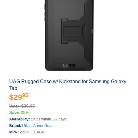
UAG Rugged Case w/ Kickstand for Samsung Galaxy
Tab
95
$29
Was: $39.95
Save 25%
Availability:
Ships within 1-2 days
Brand:
Urban Armor Gear
MPN:
22218JB14040