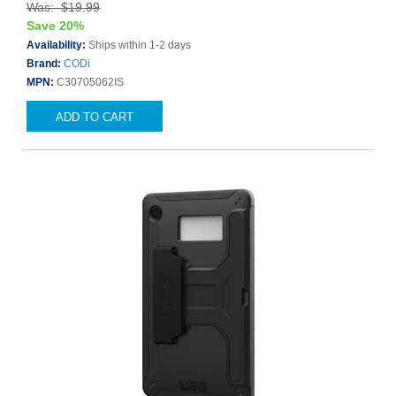
Was: $19.99
Save 20%
Availability:
Ships within 1-2 days
Brand:
CODi
MPN:
C30705062IS
ADD TO CART