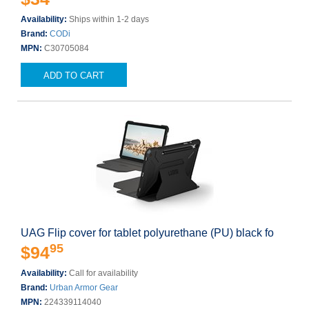
Availability:
Ships within 1-2 days
Brand:
CODi
MPN:
C30705084
ADD TO CART
UAG Flip cover for tablet polyurethane (PU) black fo
95
$94
Availability:
Call for availability
Brand:
Urban Armor Gear
MPN:
224339114040