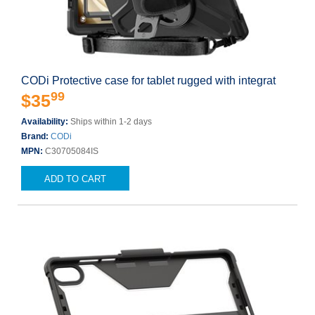
CODi Protective case for tablet rugged with integrat
99
$35
Availability:
Ships within 1-2 days
Brand:
CODi
MPN:
C30705084IS
ADD TO CART