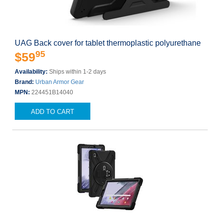
UAG Back cover for tablet thermoplastic polyurethane
95
$59
Availability:
Ships within 1-2 days
Brand:
Urban Armor Gear
MPN:
224451B14040
ADD TO CART