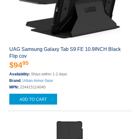
UAG Samsung Galaxy Tab S9 FE 10.9INCH Black
Flip cov
95
$94
Availability:
Ships within 1-2 days
Brand:
Urban Armor Gear
MPN:
224415114040
ADD TO CART