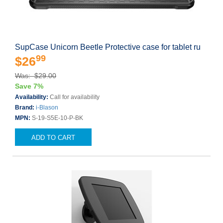
SupCase Unicorn Beetle Protective case for tablet ru
99
$26
Was: $29.00
Save 7%
Availability:
Call for availability
Brand:
i-Blason
MPN:
S-19-S5E-10-P-BK
ADD TO CART