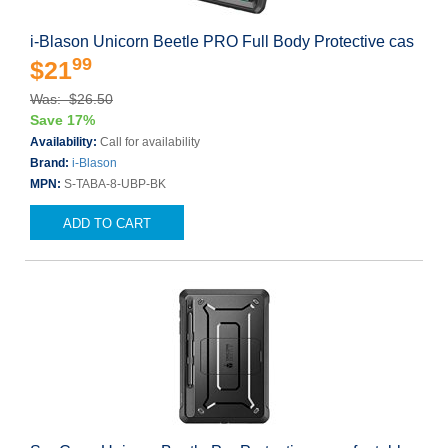
i-Blason Unicorn Beetle PRO Full Body Protective cas
99
$21
Was: $26.50
Save 17%
Availability:
Call for availability
Brand:
i-Blason
MPN:
S-TABA-8-UBP-BK
ADD TO CART