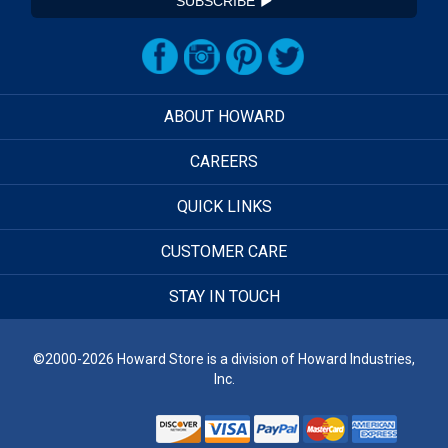
SUBSCRIBE
ABOUT HOWARD
CAREERS
QUICK LINKS
CUSTOMER CARE
STAY IN TOUCH
©2000-2026 Howard Store is a division of Howard Industries,
Inc.