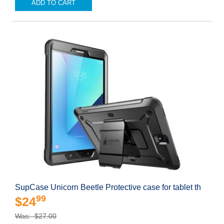
ADD TO CART
SupCase Unicorn Beetle Protective case for tablet th
99
$24
Was: $27.00