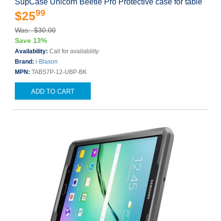
SupCase Unicorn Beetle Pro Protective case for table
99
$25
Was: $30.00
Save 13%
Availability:
Call for availability
Brand:
i-Blason
MPN:
TABS7P-12-UBP-BK
ADD TO CART