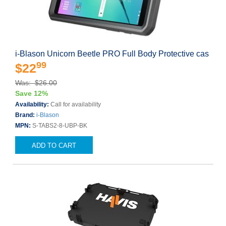
i-Blason Unicorn Beetle PRO Full Body Protective cas
99
$22
Was: $26.00
Save 12%
Availability:
Call for availability
Brand:
i-Blason
MPN:
S-TABS2-8-UBP-BK
ADD TO CART