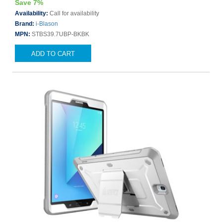
Save 7%
Availability:
Call for availability
Brand:
i-Blason
MPN:
STBS39.7UBP-BKBK
ADD TO CART