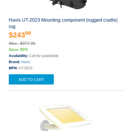
Havis UT-2023 Mounting component (rugged cradle)
rug
99
$243
Was: $377.00
Save 35%
Availability:
Call for availability
Brand:
Havis
MPN:
UT-2023
ADD TO CART