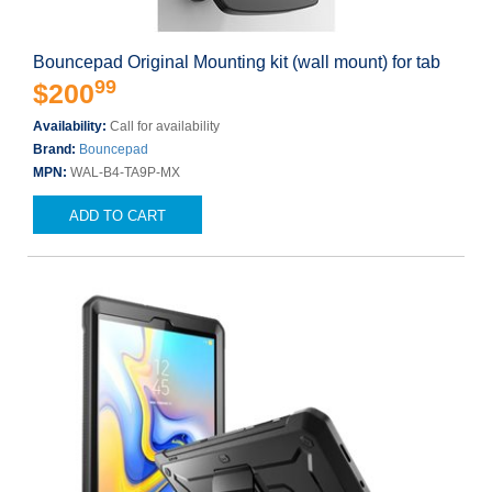
Bouncepad Original Mounting kit (wall mount) for tab
99
$200
Availability:
Call for availability
Brand:
Bouncepad
MPN:
WAL-B4-TA9P-MX
ADD TO CART