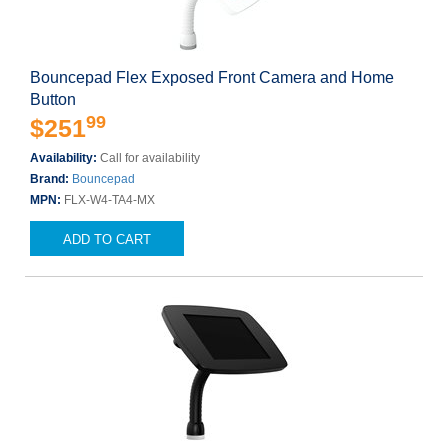
Bouncepad Flex Exposed Front Camera and Home
Button
99
$251
Availability:
Call for availability
Brand:
Bouncepad
MPN:
FLX-W4-TA4-MX
ADD TO CART