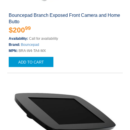
Bouncepad Branch Exposed Front Camera and Home
Butto
99
$200
Availability:
Call for availability
Brand:
Bouncepad
MPN:
BRA-W4-TA4-MX
ADD TO CART