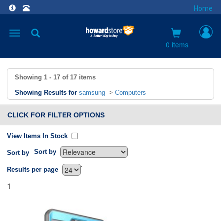
Home
Toggle
navigation
0 items
Showing
1 - 17
of
17
items
Showing Results for
samsung
>
Computers
CLICK FOR FILTER OPTIONS
View Items In Stock
Sort by
Sort by
`
Results per page
1