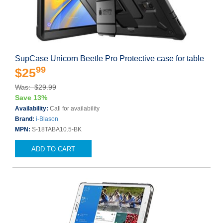
SupCase Unicorn Beetle Pro Protective case for table
99
$25
Was: $29.99
Save 13%
Availability:
Call for availability
Brand:
i-Blason
MPN:
S-18TABA10.5-BK
ADD TO CART