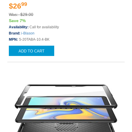
99
$26
Was: $29.00
Save 7%
Availability:
Call for availability
Brand:
i-Blason
MPN:
S-20TABA-10.4-BK
ADD TO CART