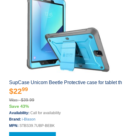
SupCase Unicorn Beetle Protective case for tablet th
99
$22
Was: $39.99
Save 43%
Availability:
Call for availability
Brand:
i-Blason
MPN:
STBS39.7UBP-BEBK