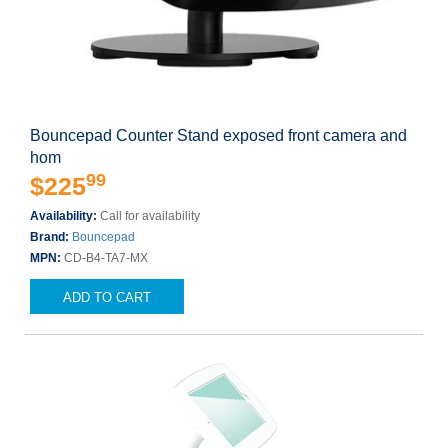
Bouncepad Counter Stand exposed front camera and
hom
99
$225
Availability:
Call for availability
Brand:
Bouncepad
MPN:
CD-B4-TA7-MX
ADD TO CART