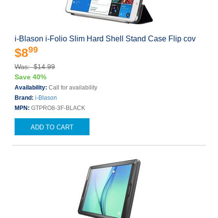
i-Blason i-Folio Slim Hard Shell Stand Case Flip cov
99
$8
Was: $14.99
Save 40%
Availability:
Call for availability
Brand:
i-Blason
MPN:
GTPRO8-3F-BLACK
ADD TO CART