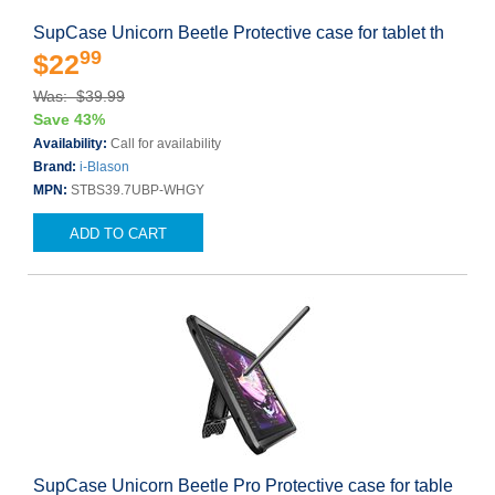
SupCase Unicorn Beetle Protective case for tablet th
99
$22
Was: $39.99
Save 43%
Availability:
Call for availability
Brand:
i-Blason
MPN:
STBS39.7UBP-WHGY
ADD TO CART
SupCase Unicorn Beetle Pro Protective case for table