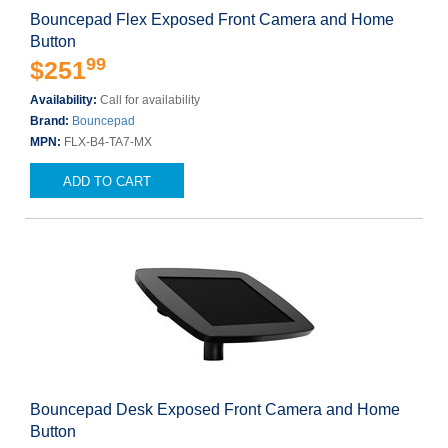
Bouncepad Flex Exposed Front Camera and Home
Button
99
$251
Availability:
Call for availability
Brand:
Bouncepad
MPN:
FLX-B4-TA7-MX
ADD TO CART
Bouncepad Desk Exposed Front Camera and Home
Button