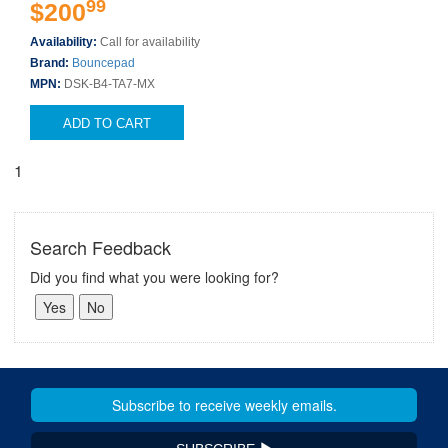
99
$200
Availability:
Call for availability
Brand:
Bouncepad
MPN:
DSK-B4-TA7-MX
ADD TO CART
1
Search Feedback
Did you find what you were looking for?