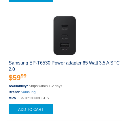
Samsung EP-T6530 Power adapter 65 Watt 3.5 A SFC
2.0
99
$59
Availability:
Ships within 1-2 days
Brand:
Samsung
MPN:
EP-T6530NBEGUS
ADD TO CART