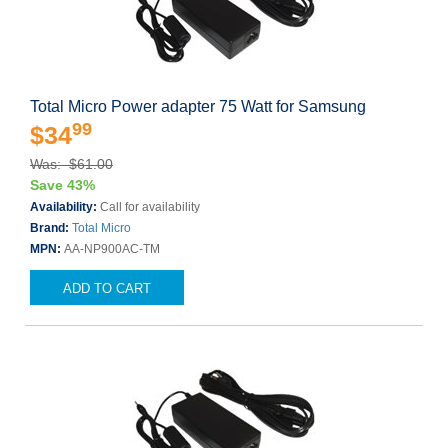
Total Micro Power adapter 75 Watt for Samsung
99
$34
Was: $61.00
Save 43%
Availability:
Call for availability
Brand:
Total Micro
MPN:
AA-NP900AC-TM
ADD TO CART