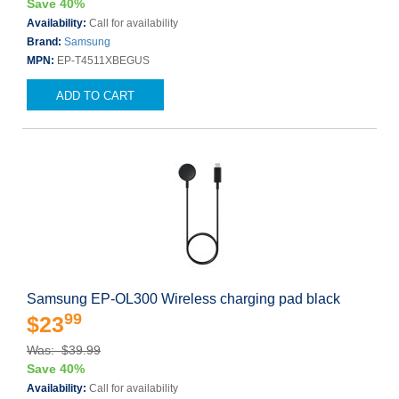
Save 40%
Availability:
Call for availability
Brand:
Samsung
MPN:
EP-T4511XBEGUS
ADD TO CART
Samsung EP-OL300 Wireless charging pad black
99
$23
Was: $39.99
Save 40%
Availability:
Call for availability