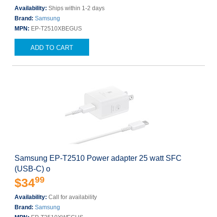
Availability:
Ships within 1-2 days
Brand:
Samsung
MPN:
EP-T2510XBEGUS
ADD TO CART
Samsung EP-T2510 Power adapter 25 watt SFC
(USB-C) o
99
$34
Availability:
Call for availability
Brand:
Samsung