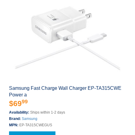
Samsung Fast Charge Wall Charger EP-TA315CWE
Power a
99
$69
Availability:
Ships within 1-2 days
Brand:
Samsung
MPN:
EP-TA315CWEGUS