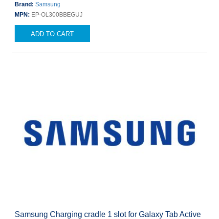
Brand:
Samsung
MPN:
EP-OL300BBEGUJ
ADD TO CART
Samsung Charging cradle 1 slot for Galaxy Tab Active