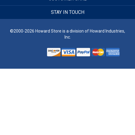
STAY IN TOUCH
©2000-2026 Howard Store is a division of Howard Industries,
Inc.