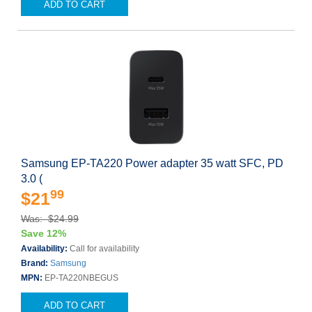
ADD TO CART
Samsung EP-TA220 Power adapter 35 watt SFC, PD
3.0 (
99
$21
Was: $24.99
Save 12%
Availability:
Call for availability
Brand:
Samsung
MPN:
EP-TA220NBEGUS
ADD TO CART