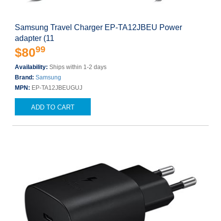
Samsung Travel Charger EP-TA12JBEU Power
adapter (11
99
$80
Availability:
Ships within 1-2 days
Brand:
Samsung
MPN:
EP-TA12JBEUGUJ
ADD TO CART