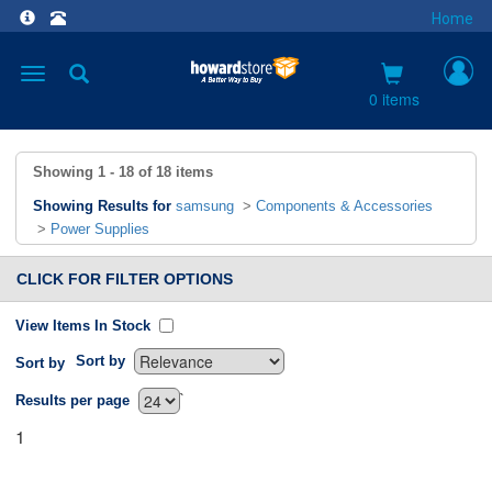
Home
Toggle
navigation
0 items
Showing
1 - 18
of
18
items
Showing Results for
samsung
>
Components & Accessories
>
Power Supplies
CLICK FOR FILTER OPTIONS
View Items In Stock
Sort by
Sort by
`
Results per page
1