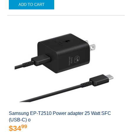
ADD TO CART
Samsung EP-T2510 Power adapter 25 Watt SFC
(USB-C) o
99
$34