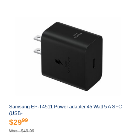
Samsung EP-T4511 Power adapter 45 Watt 5 A SFC
(USB-
99
$29
Was: $49.99