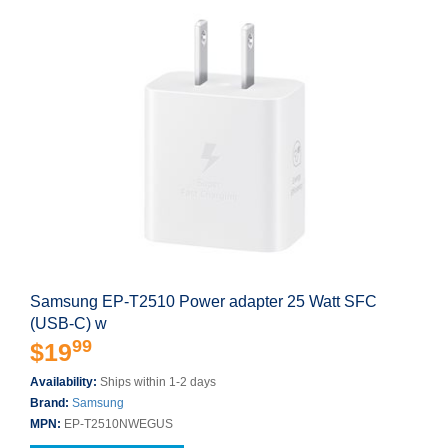
Samsung EP-T2510 Power adapter 25 Watt SFC
(USB-C) w
99
$19
Availability:
Ships within 1-2 days
Brand:
Samsung
MPN:
EP-T2510NWEGUS