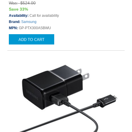
Was: $524.00
Save 33%
Availability:
Call for availability
Brand:
Samsung
MPN:
GP-PTX300ASBWU
ADD TO CART