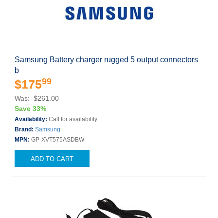
Samsung Battery charger rugged 5 output connectors
b
99
$175
Was: $261.00
Save 33%
Availability:
Call for availability
Brand:
Samsung
MPN:
GP-XVT575ASDBW
ADD TO CART