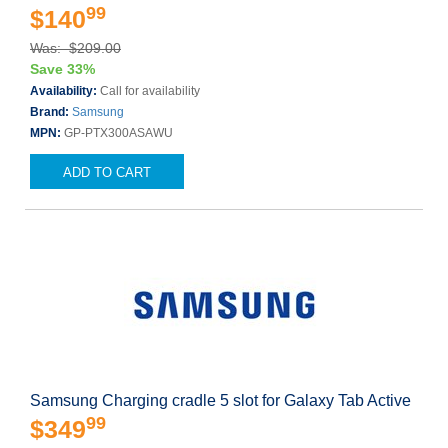
99
$140
Was: $209.00
Save 33%
Availability:
Call for availability
Brand:
Samsung
MPN:
GP-PTX300ASAWU
ADD TO CART
Samsung Charging cradle 5 slot for Galaxy Tab Active
99
$349