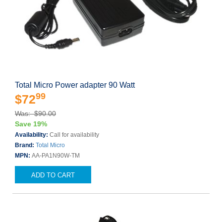
Total Micro Power adapter 90 Watt
99
$72
Was: $90.00
Save 19%
Availability:
Call for availability
Brand:
Total Micro
MPN:
AA-PA1N90W-TM
ADD TO CART