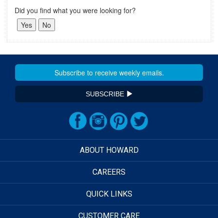
Did you find what you were looking for?
SUBSCRIBE
ABOUT HOWARD
CAREERS
QUICK LINKS
CUSTOMER CARE