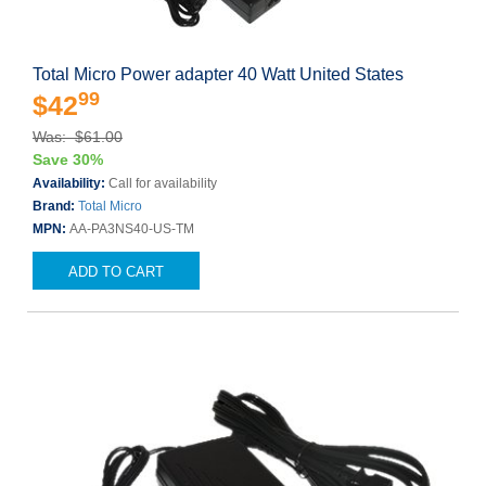
Total Micro Power adapter 40 Watt United States
99
$42
Was: $61.00
Save 30%
Availability:
Call for availability
Brand:
Total Micro
MPN:
AA-PA3NS40-US-TM
ADD TO CART