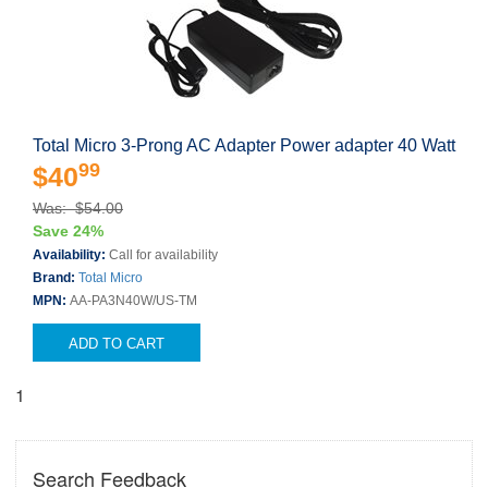
Total Micro 3-Prong AC Adapter Power adapter 40 Watt
99
$40
Was: $54.00
Save 24%
Availability:
Call for availability
Brand:
Total Micro
MPN:
AA-PA3N40W/US-TM
ADD TO CART
1
Search Feedback