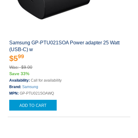
Samsung GP-PTU021SOA Power adapter 25 Watt
(USB-C) w
99
$5
Was: $9.00
Save 33%
Availability:
Call for availability
Brand:
Samsung
MPN:
GP-PTU021SOAWQ
ADD TO CART