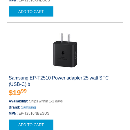
MPN:
EP-T2510XWEGUS
ADD TO CART
Samsung EP-T2510 Power adapter 25 watt SFC
(USB-C) b
99
$19
Availability:
Ships within 1-2 days
Brand:
Samsung
MPN:
EP-T2510NBEGUS
ADD TO CART