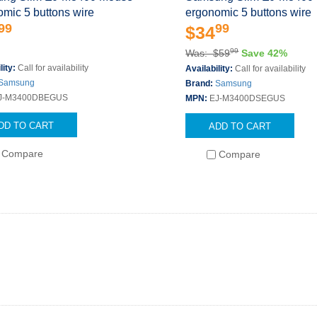
mic 5 buttons wire
ergonomic 5 buttons wire
99
99
$34
99
Was: $59
Save 42%
lity:
Call for availability
Availability:
Call for availability
Samsung
Brand:
Samsung
J-M3400DBEGUS
MPN:
EJ-M3400DSEGUS
DD TO CART
ADD TO CART
Compare
Compare