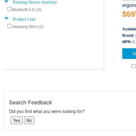
Pointing Device Interface
ergono
Bluetooth 5.0 | (2)
$59
Product Line
Samsung Slim | (2)
Availabi
Brand:
MPN:
E
A
Search Feedback
Did you find what you were looking for?