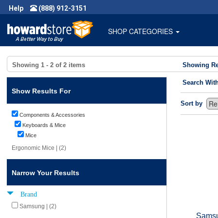
Help
(888) 912-3151
SHOP CATEGORIES
Showing
1 - 2
of
2
items
Showing Re
Search Wit
Show Results For
Sort by
Components & Accessories
Keyboards & Mice
Mice
Ergonomic Mice | (2)
Narrow Your Results
Brand
Samsung | (2)
Samsu