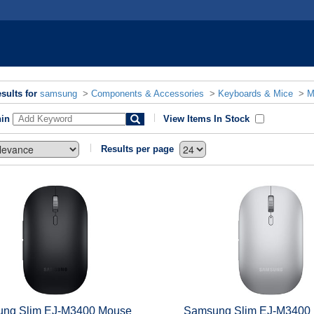
sults for
samsung
>
Components & Accessories
>
Keyboards & Mice
>
M
hin
View Items In Stock
Results per page
ng Slim EJ-M3400 Mouse
Samsung Slim EJ-M3400