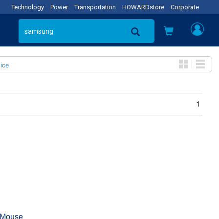
Technology
Power
Transportation
HOWARDstore
Corporate
ice
1
 Mouse